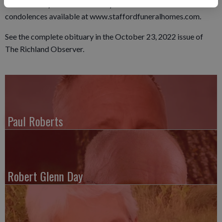
conducted by the Local Military Memorial Honors Unit. Online
condolences available at www.staffordfuneralhomes.com.
See the complete obituary in the October 23, 2022 issue of
The Richland Observer.
Paul Roberts
Robert Glenn Day