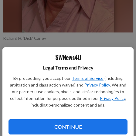
Richard H. ‘Dick’ Carley
SWNews4U
Updated: Oct 26, 2022, 2:55 PM
Published:
Legal Terms and Privacy
By proceeding, you accept our
Terms of Service
(including
arbitration and class action waiver) and
Privacy Policy
. We and
Richard H. “Dick” Carley age 96 of Richland Center passed
our partners use cookies, pixels, and similar technologies to
away on Saturday, October 15, 2022 at Pine Valley Community
collect information for purposes outlined in our
Privacy Policy
,
Village following a brief illness.
including personalized content and ads.
Visitation ws held on Friday, October 21, 2022 at the Stafford
Funeral Home from 9:30 A.M. – 11:00 A.M. with burial in the
CONTINUE
Sextonville Cemetery where military graveside rites were