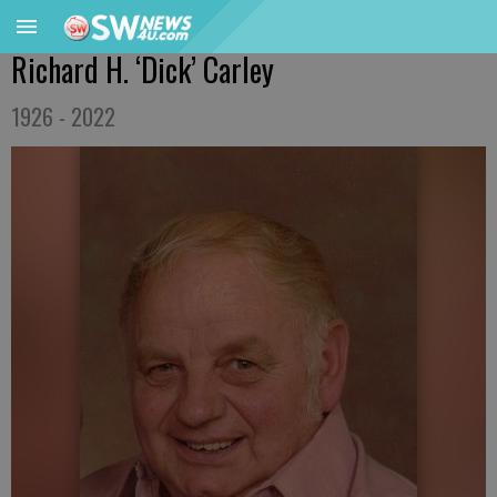
Richard H. ‘Dick’ Carley
1926 - 2022