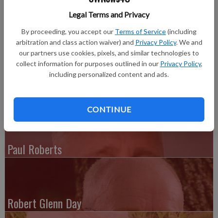
Ruth Ann Coleman (nee Gillingham), resident of Joliet since
Legal Terms and Privacy
1962, died surrounded by her family praying The Lord’s Prayer
By proceeding, you accept our
Terms of Service
(including
on Friday, June 17, 2016, age 76 years.
arbitration and class action waiver) and
Privacy Policy
. We and
our partners use cookies, pixels, and similar technologies to
Funeral services were held at the Carlson-Holmquist-Sayles
collect information for purposes outlined in our
Privacy Policy
,
Funeral Home, 2320 Black Rd., Joliet, Illinois on June 22.
including personalized content and ads.
Interment was in Woodlawn Memorial Park II.
CONTINUE
Paul Roberts
Robert Glenn Day