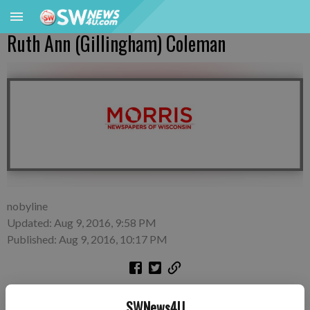
Ruth Ann (Gillingham) Coleman
nobyline
Updated: Aug 9, 2016, 9:58 PM
Published: Aug 9, 2016, 10:17 PM
SWNews4U