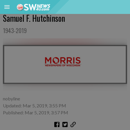
Samuel F. Hutchinson
1943-2019
nobyline
Updated: Mar 5, 2019, 3:55 PM
Published: Mar 5, 2019, 3:57 PM