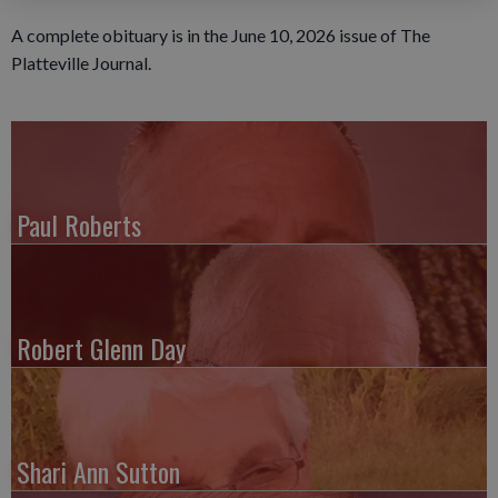
A complete obituary is in the June 10, 2026 issue of The
Platteville Journal.
Paul Roberts
Robert Glenn Day
Shari Ann Sutton