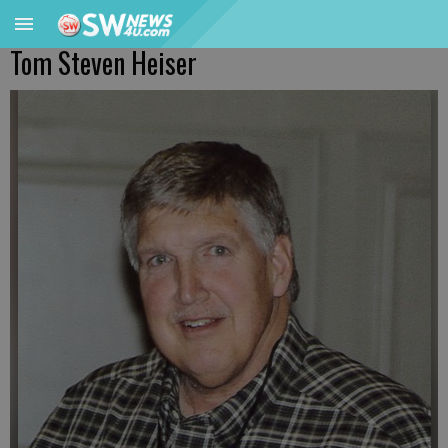
Tom Steven Heiser