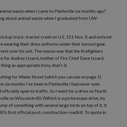
t animal waste when I came to Platteville six months ago?
riting about animal waste when I graduated from UW–
pickup truck–tractor crash on U.S. 151 Nov. 9, and noticed
re wearing their dress uniforms under their turnout gear.
vest over his suit. The reason was that the firefighters
e for Audrey Izzard, mother of Fire Chief Dave Izzard,
 thing as appropriate irony, that’s it.
tting for Water Street (which you can see on page 1)
e six months I’ve been in Platteville I had never seen
fficially open to traffic. So I went for a drive on North
ville on Wisconsin 80. (Which is a picturesque drive, by
ump of something with several large birds on top of it. It
s first official post-construction roadkill. To quote in