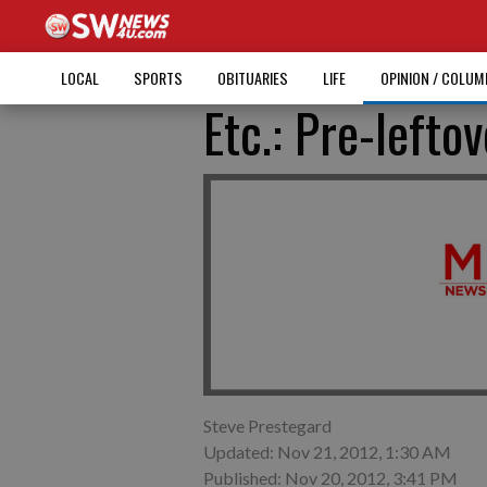
LOCAL
SPORTS
OBITUARIES
LIFE
OPINION / COLU
Etc.: Pre-lefto
Steve Prestegard
Updated: Nov 21, 2012, 1:30 AM
Published: Nov 20, 2012, 3:41 PM