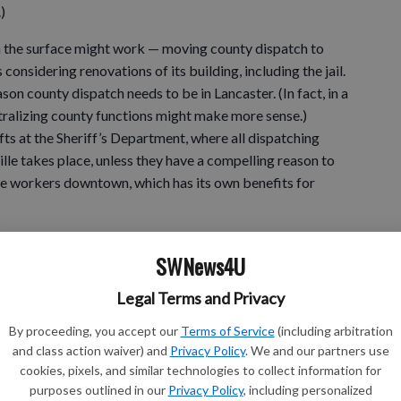
)
on the surface might work — moving county dispatch to
 considering renovations of its building, including the jail.
son county dispatch needs to be in Lancaster. (In fact, in a
tralizing county functions might make more sense.)
ifts at the Sheriff’s Department, where all dispatching
lle takes place, unless they have a compelling reason to
re workers downtown, which has its own benefits for
aking of sticky subjects: At first glance, my inner
SWNews4U
re Times headline last week: “Council talks animal feces
Legal Terms and Privacy
By proceeding, you accept our
Terms of Service
(including arbitration
and class action waiver) and
Privacy Policy
. We and our partners use
 you’ll find it refers not to dog droppings (which I
cookies, pixels, and similar technologies to collect information for
they shouldn’t in downtown Platteville), but horse manure
purposes outlined in our
Privacy Policy
, including personalized