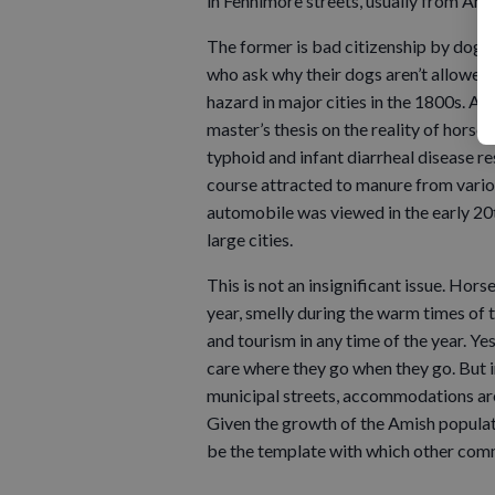
in Fennimore streets, usually from Ami
The former is bad citizenship by dog 
who ask why their dogs aren’t allowed i
hazard in major cities in the 1800s. Ac
master’s thesis on the reality of horse
typhoid and infant diarrheal disease re
course attracted to manure from vario
automobile was viewed in the early 20t
large cities.
This is not an insignificant issue. Hors
year, smelly during the warm times of 
and tourism in any time of the year. Yes,
care where they go when they go. But i
municipal streets, accommodations are 
Given the growth of the Amish populati
be the template with which other commu