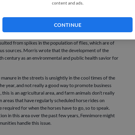
sh buggies.
content and ads.
owners. (That’s the sort of counterargument to dog owners
n municipal parks.) The latter was a significant health
CONTINUE
cording to Eric Morris, author of an urban planning
-based transportation in 19th-century cities, outbreaks of
sulted from spikes in the population of flies, which are of
us sources. Morris wrote that the development of the
h century as an environmental and public health savior for
e manure in the streets is unsightly in the cool times of the
the year, and not really a good way to promote business
 this is an agricultural area, and farm animals don’t really
n areas that have regularly scheduled horse rides on
required for when the horses have to go, so to speak.
on in this area over the past few years, Fennimore might
nities handle this issue.