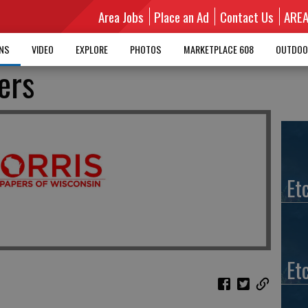
Area Jobs
Place an Ad
Contact Us
ARE
MNS
VIDEO
EXPLORE
PHOTOS
MARKETPLACE 608
OUTDOO
vers
Et
Et