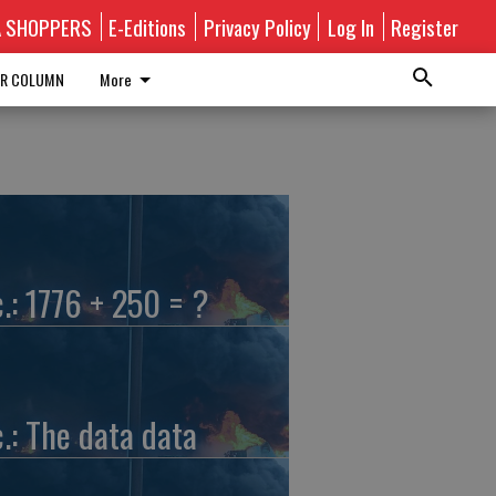
A SHOPPERS
E-Editions
Privacy Policy
Log In
Register
R COLUMN
More
c.: 1776 + 250 = ?
c.: The data data