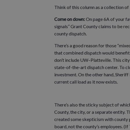
Think of this column as a collection o
Come on down:
On page 6A of your fa
signals” Grant County claims to be rec
county dispatch.
There’s a good reason for those “mixed 
that combined dispatch would benefit Pl
don’t include UW–Platteville. This city 
state-of-the-art dispatch center. To cl
investment. On the other hand, Sherif
current call load as it now exists.
There’s also the sticky subject of wh
County, the city, or a separate entity.
created some skepticism with county go
board, not the county’s employees. (If