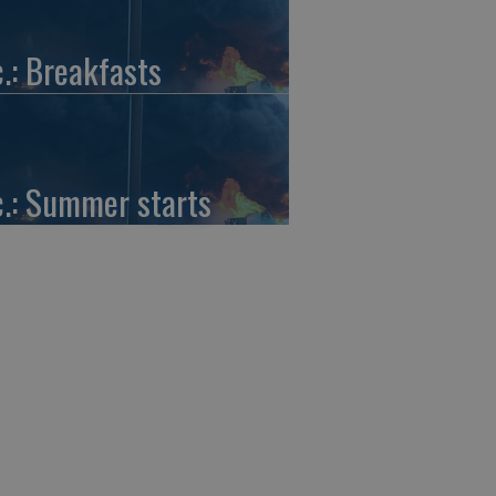
c.: Breakfasts
c.: Summer starts