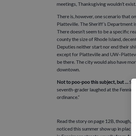
meetings, Thanksgiving wouldn’t exist.
There is, however, one scenario that 
Platteville. The Sheriff’s Department is
There doesn’t seem to be a specific rea
county the size of Rhode Island, decen
Deputies neither start nor end their sh
except for Platteville and UW–Plattevi
be there. The city would also have mo
downtown.
Not to poo-poo this subject, but …
Spe
seventh-grader laughed at the Fennimo
ordinance.”
Read the story on page 12B, though, and
noticed this summer show up in places 