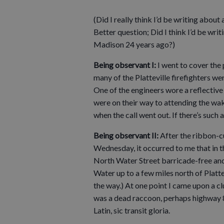
(Did I really think I’d be writing abou
Better question; Did I think I’d be w
Madison 24 years ago?)
Being observant I:
I went to cover the 
many of the Platteville firefighters we
One of the engineers wore a reflective 
were on their way to attending the wak
when the call went out. If there’s such a
Being observant II:
After the ribbon-cu
Wednesday, it occurred to me that in th
North Water Street barricade-free and o
Water up to a few miles north of Platte
the way.) At one point I came upon a cl
was a dead raccoon, perhaps highway 80’
Latin, sic transit gloria.