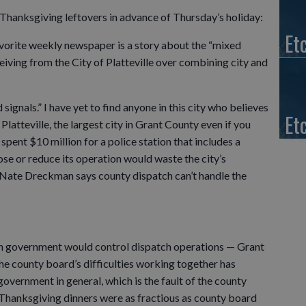
f Thanksgiving leftovers in advance of Thursday’s holiday:
Et
vorite weekly newspaper is a story about the “mixed
eiving from the City of Platteville over combining city and
signals.” I have yet to find anyone in this city who believes
Et
atteville, the largest city in Grant County even if you
spent $10 million for a police station that includes a
ose or reduce its operation would waste the city’s
f Nate Dreckman says county dispatch can’t handle the
ich government would control dispatch operations — Grant
 The county board’s difficulties working together has
vernment in general, which is the fault of the county
 Thanksgiving dinners were as fractious as county board