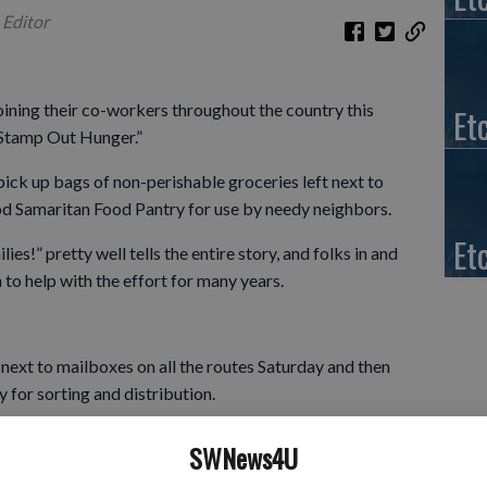
 Editor
joining their co-workers throughout the country this
Et
“Stamp Out Hunger.”
 pick up bags of non-perishable groceries left next to
od Samaritan Food Pantry for use by needy neighbors.
Et
lies!” pretty well tells the entire story, and folks in and
to help with the effort for many years.
 next to mailboxes on all the routes Saturday and then
y for sorting and distribution.
or Food” drive, the postal carriers report a wonderful
SWNews4U
every year and are inspired to see how many folks along