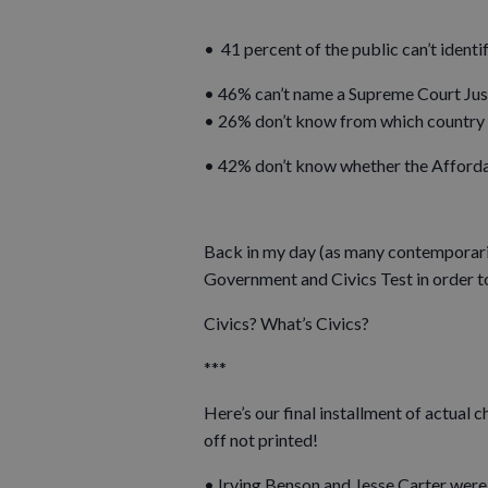
• 41 percent of the public can’t identi
• 46% can’t name a Supreme Court Jus
• 26% don’t know from which country 
• 42% don’t know whether the Afforda
Back in my day (as many contemporaries
Government and Civics Test in order t
Civics? What’s Civics?
***
Here’s our final installment of actual
off not printed!
• Irving Benson and Jesse Carter were 