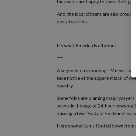
the routes are happy to share their go
And, the local citizens are also proud t
postal carriers.
It’s what America is all about!
***
A segment on a morning TV news show 
take notice of the apparent lack of ov
country.
Some folks are blaming major players 
seems in this age of 24-hour news stati
missing a few “Body of Evidence” epis
Here’s some items I jotted down from r