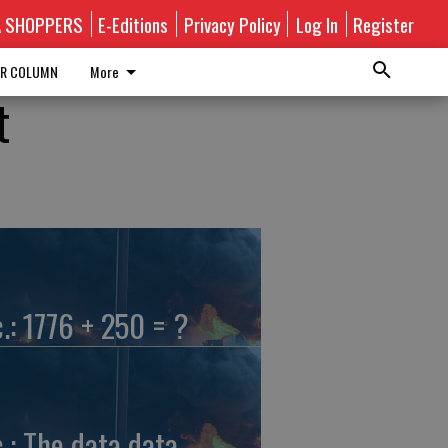
A SHOPPERS
E-Editions
Privacy Policy
Log In
Register
R COLUMN
More
t
c.: 1776 + 250 = ?
c.: The data data