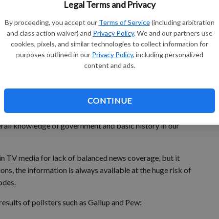
od fortunes with others.
Legal Terms and Privacy
o be able to take part, thanks to the extra effort of our fine
By proceeding, you accept our
Terms of Service
(including arbitration
and class action waiver) and
Privacy Policy
. We and our partners use
cookies, pixels, and similar technologies to collect information for
purposes outlined in our
Privacy Policy
, including personalized
content and ads.
CONTINUE
caught my attention last week and made me sit up and
erall knowledge of government and basic history in our
in TV media for lack of balanced news coverage, but it
ons, the information is always available at the huge risk of
odes.
esults of pollsters such as Gallup and Pew: