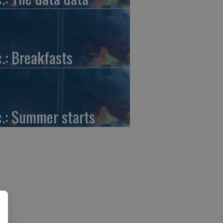
c.: Breakfasts
c.: Summer starts