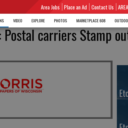
Area Jobs
Place an Ad
Contact Us
ARE
MNS
VIDEO
EXPLORE
PHOTOS
MARKETPLACE 608
OUTDOO
: Postal carriers Stamp ou
Et
Et