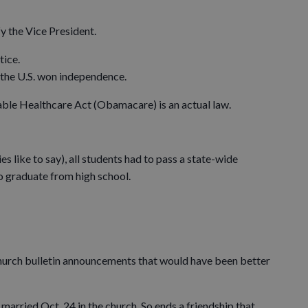
fy the Vice President.
tice.
the U.S. won independence.
ble Healthcare Act (Obamacare) is an actual law.
 like to say), all students had to pass a state-wide
o graduate from high school.
 church bulletin announcements that would have been better
married Oct. 24 in the church. So ends a friendship that