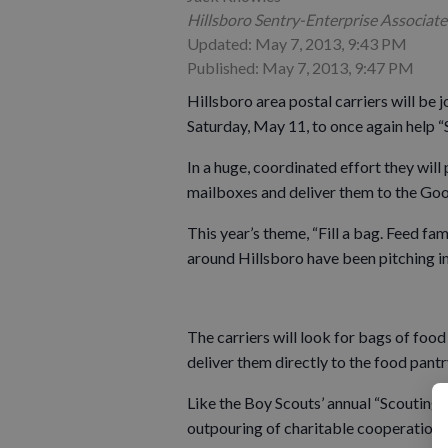
Hillsboro Sentry-Enterprise Associate
Updated: May 7, 2013, 9:43 PM
Published: May 7, 2013, 9:47 PM
Hillsboro area postal carriers will be 
Saturday, May 11, to once again help 
In a huge, coordinated effort they will
mailboxes and deliver them to the Go
This year’s theme, “Fill a bag. Feed fami
around Hillsboro have been pitching in 
The carriers will look for bags of food
deliver them directly to the food pantr
Like the Boy Scouts’ annual “Scouting f
outpouring of charitable cooperation 