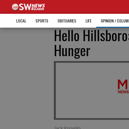
LOCAL
SPORTS
OBITUARIES
LIFE
OPINION / COLU
Hello Hillsboro
Hunger
Jack Knowles