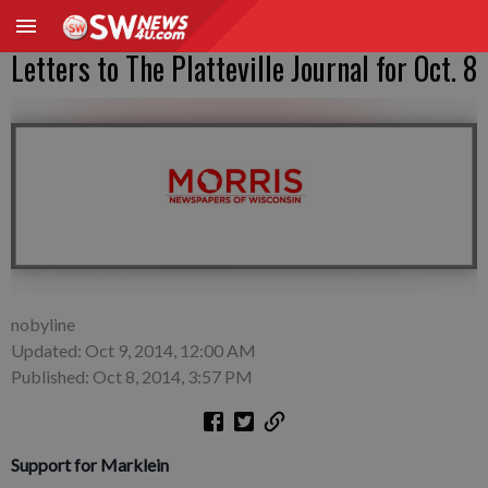
Letters to The Platteville Journal for Oct. 8
nobyline
Updated: Oct 9, 2014, 12:00 AM
Published: Oct 8, 2014, 3:57 PM
Support for Marklein