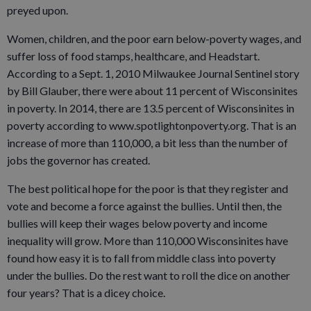
preyed upon.
Women, children, and the poor earn below-poverty wages, and
suffer loss of food stamps, healthcare, and Headstart.
According to a Sept. 1, 2010 Milwaukee Journal Sentinel story
by Bill Glauber, there were about 11 percent of Wisconsinites
in poverty. In 2014, there are 13.5 percent of Wisconsinites in
poverty according to www.spotlightonpoverty.org. That is an
increase of more than 110,000, a bit less than the number of
jobs the governor has created.
The best political hope for the poor is that they register and
vote and become a force against the bullies. Until then, the
bullies will keep their wages below poverty and income
inequality will grow. More than 110,000 Wisconsinites have
found how easy it is to fall from middle class into poverty
under the bullies. Do the rest want to roll the dice on another
four years? That is a dicey choice.