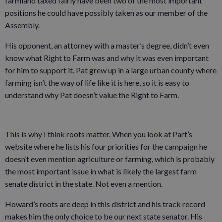
farmland taxed fairly have been two of the most important
positions he could have possibly taken as our member of the
Assembly.
His opponent, an attorney with a master’s degree, didn’t even
know what Right to Farm was and why it was even important
for him to support it. Pat grew up in a large urban county where
farming isn’t the way of life like it is here, so it is easy to
understand why Pat doesn’t value the Right to Farm.
This is why I think roots matter. When you look at Part’s
website where he lists his four priorities for the campaign he
doesn’t even mention agriculture or farming, which is probably
the most important issue in what is likely the largest farm
senate district in the state. Not even a mention.
Howard’s roots are deep in this district and his track record
makes him the only choice to be our next state senator. His