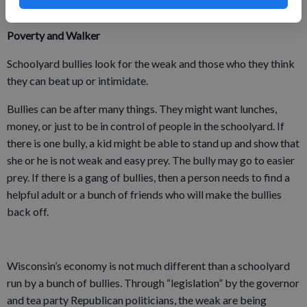
from 1991 to 2007.
Poverty and Walker
Schoolyard bullies look for the weak and those who they think
they can beat up or intimidate.
Bullies can be after many things. They might want lunches,
money, or just to be in control of people in the schoolyard. If
there is one bully, a kid might be able to stand up and show that
she or he is not weak and easy prey. The bully may go to easier
prey. If there is a gang of bullies, then a person needs to find a
helpful adult or a bunch of friends who will make the bullies
back off.
Wisconsin’s economy is not much different than a schoolyard
run by a bunch of bullies. Through “legislation” by the governor
and tea party Republican politicians, the weak are being