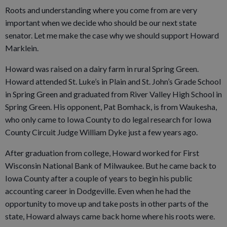
Roots and understanding where you come from are very
important when we decide who should be our next state
senator. Let me make the case why we should support Howard
Marklein.
Howard was raised on a dairy farm in rural Spring Green.
Howard attended St. Luke’s in Plain and St. John’s Grade School
in Spring Green and graduated from River Valley High School in
Spring Green. His opponent, Pat Bomhack, is from Waukesha,
who only came to Iowa County to do legal research for Iowa
County Circuit Judge William Dyke just a few years ago.
After graduation from college, Howard worked for First
Wisconsin National Bank of Milwaukee. But he came back to
Iowa County after a couple of years to begin his public
accounting career in Dodgeville. Even when he had the
opportunity to move up and take posts in other parts of the
state, Howard always came back home where his roots were.