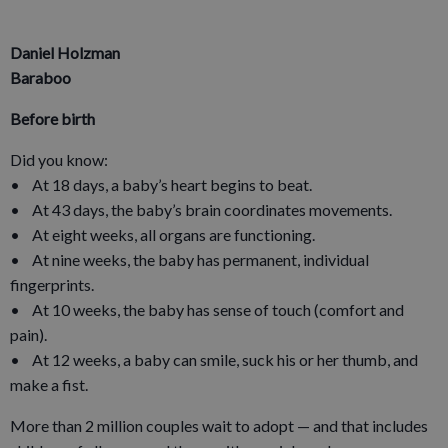
Daniel Holzman
Baraboo
Before birth
Did you know:
• At 18 days, a baby’s heart begins to beat.
• At 43 days, the baby’s brain coordinates movements.
• At eight weeks, all organs are functioning.
• At nine weeks, the baby has permanent, individual
fingerprints.
• At 10 weeks, the baby has sense of touch (comfort and
pain).
• At 12 weeks, a baby can smile, suck his or her thumb, and
make a fist.
More than 2 million couples wait to adopt — and that includes