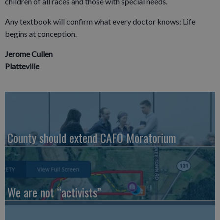
children of all races and those with special needs.
Any textbook will confirm what every doctor knows: Life
begins at conception.
Jerome Cullen
Platteville
County should extend CAFO Moratorium
We are not “activists”