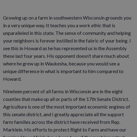
Growing up on a farm in southwestern Wisconsin grounds you
in a very unique way. It teaches you a work ethic that is
unparalleled in this state. The sense of community and helping
your neighbors is forever instilled in the fabric of your being. I
see this in Howard as he has represented us in the Assembly
these last four years. His opponent doesn’t share much about
where he grew up in Waukesha, because you would see a
unique difference in what is important to him compared to
Howard.
Nineteen percent of all farms in Wisconsin are in the eight
counties that make up all or parts of the 17th Senate District.
Agriculture is one of the most important economic engines of
this senate district, and I greatly appreciate all the support
farm families across the district have received from Rep.
Marklein. His efforts to protect Right to Farm and have our