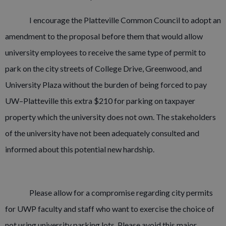
I encourage the Platteville Common Council to adopt an
amendment to the proposal before them that would allow
university employees to receive the same type of permit to
park on the city streets of College Drive, Greenwood, and
University Plaza without the burden of being forced to pay
UW–Platteville this extra $210 for parking on taxpayer
property which the university does not own. The stakeholders
of the university have not been adequately consulted and
informed about this potential new hardship.
Please allow for a compromise regarding city permits
for UWP faculty and staff who want to exercise the choice of
not using university parking lots. Please avoid this major