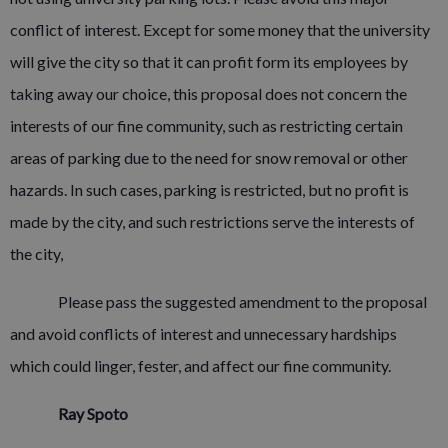
conflict of interest. Except for some money that the university
will give the city so that it can profit form its employees by
taking away our choice, this proposal does not concern the
interests of our fine community, such as restricting certain
areas of parking due to the need for snow removal or other
hazards. In such cases, parking is restricted, but no profit is
made by the city, and such restrictions serve the interests of
the city,
Please pass the suggested amendment to the proposal
and avoid conflicts of interest and unnecessary hardships
which could linger, fester, and affect our fine community.
Ray Spoto