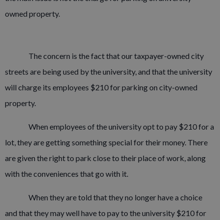
owned property.
The concern is the fact that our taxpayer-owned city
streets are being used by the university, and that the university
will charge its employees $210 for parking on city-owned
property.
When employees of the university opt to pay $210 for a
lot, they are getting something special for their money. There
are given the right to park close to their place of work, along
with the conveniences that go with it.
When they are told that they no longer have a choice
and that they may well have to pay to the university $210 for