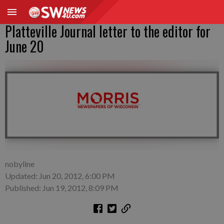
Platteville Journal letter to the editor for
June 20
nobyline
Updated: Jun 20, 2012, 6:00 PM
Published: Jun 19, 2012, 8:09 PM