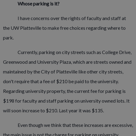
Whose parking is it?
I have concerns over the rights of faculty and staff at
the UW Platteville to make free choices regarding where to
park.
Currently, parking on city streets such as College Drive,
Greenwood and University Plaza, which are streets owned and
maintained by the City of Platteville like other city streets,
don't require that a fee of $210 be paid to the university.
Regarding university property, the current fee for parking is
$198 for faculty and staff parking on university owned lots. It
will soon increase to $210. Last year it was $135.
Even though we think that these increases are excessive,
the main issue is not the charge for parking on university