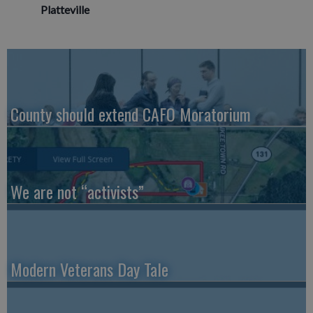
Platteville
County should extend CAFO Moratorium
We are not “activists”
Modern Veterans Day Tale