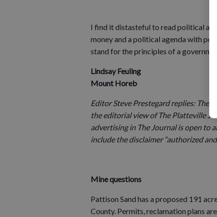
I find it distasteful to read political
money and a political agenda with possi
stand for the principles of a governmen
Lindsay Feuling
Mount Horeb
Editor Steve Prestegard replies: The E
the editorial view of The Platteville Jou
advertising in The Journal is open to a
include the disclaimer “authorized and 
Mine questions
Pattison Sand has a proposed 191 acre
County. Permits, reclamation plans are