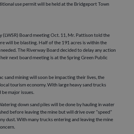
itional use permit will be held at the Bridgeport Town
y (LWSR) Board meeting Oct. 11, Mr. Pattison told the
 will be blasting. Half of the 191 acres is within the
is needed. The Riverway Board decided to delay any action
heir next board meeting is at the Spring Green Public
ac sand mining will soon be impacting their lives, the
 local tourism economy. With large heavy sand trucks
l be major issues.
 Watering down sand piles will be done by hauling in water
shed before leaving the mine but will drive over “speed”
any dust. With many trucks entering and leaving the mine
concern.