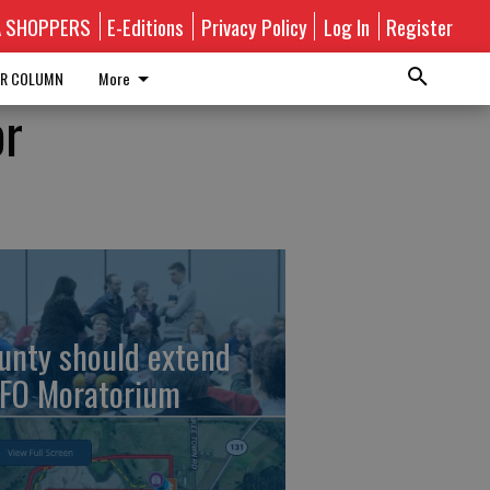
A SHOPPERS
E-Editions
Privacy Policy
Log In
Register
R COLUMN
More
or
unty should extend
FO Moratorium