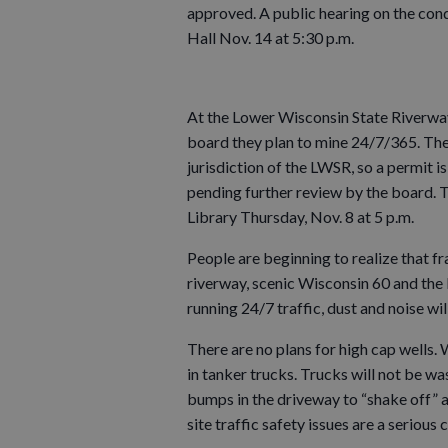
approved. A public hearing on the cond
Hall Nov. 14 at 5:30 p.m.
At the Lower Wisconsin State Riverwa
board they plan to mine 24/7/365. There
jurisdiction of the LWSR, so a permit 
pending further review by the board. T
Library Thursday, Nov. 8 at 5 p.m.
People are beginning to realize that fr
riverway, scenic Wisconsin 60 and the
running 24/7 traffic, dust and noise wil
There are no plans for high cap wells.
in tanker trucks. Trucks will not be wa
bumps in the driveway to “shake off” 
site traffic safety issues are a serious 