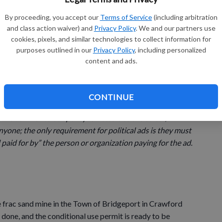
By proceeding, you accept our
Terms of Service
(including arbitration
 ads placed by an organization with unlimited amounts of
and class action waiver) and
Privacy Policy
. We and our partners use
cookies, pixels, and similar technologies to collect information for
ble intentions to sway voters. I believe that they do not
purposes outlined in our
Privacy Policy
, including personalized
t of the people, by the people and for the people.
content and ads.
CONTINUE
tc. column represents my point of view as the editor, not
rnal. Similar to our policy for letters to the editor,
nyone; the only requirement for political ads is they must
paid for by” the person or organization paying for the ad.
 frac sand mine in the Town of Bridgeport in Crawford
 done, and the conditional use permit is ready to be