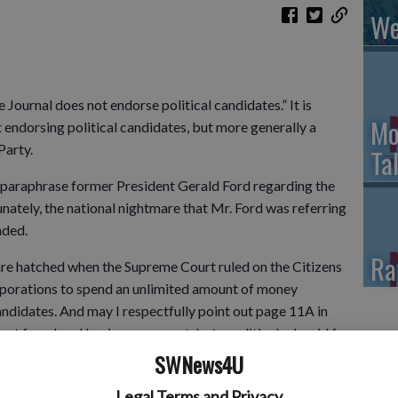
We
 Journal does not endorse political candidates.” It is
Mo
 endorsing political candidates, but more generally a
Party.
Ta
 to paraphrase former President Gerald Ford regarding the
nately, the national nightmare that Mr. Ford was referring
nded.
Ra
mare hatched when the Supreme Court ruled on the Citizens
rporations to spend an unlimited amount of money
andidates. And may I respectfully point out page 11A in
ot for a local business or event, but a political ad, paid for
uper PAC is allowed to raise money from corporations,
SWNews4U
l limits.
Legal Terms and Privacy