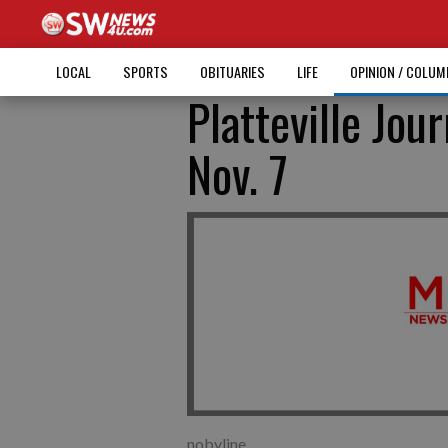
LOCAL
SPORTS
OBITUARIES
LIFE
OPINION / COLU
Platteville Jour
Nov. 7
nobyline