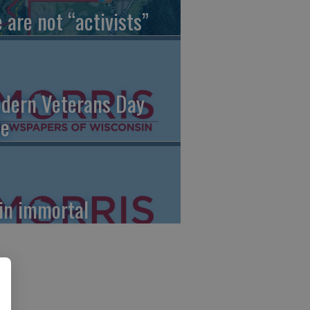
 are not “activists”
dern Veterans Day
le
in immortal