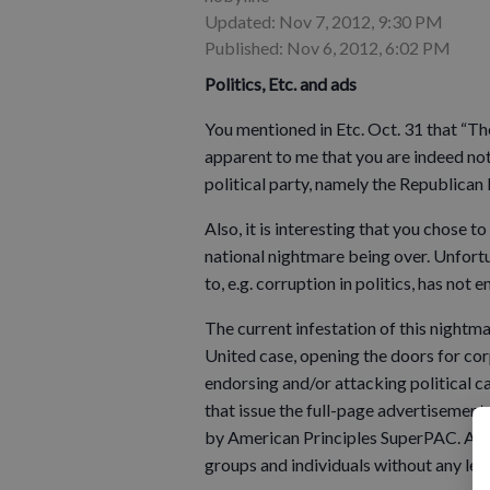
Updated: Nov 7, 2012, 9:30 PM
Published: Nov 6, 2012, 6:02 PM
Politics, Etc. and ads
You mentioned in Etc. Oct. 31 that “The
apparent to me that you are indeed not
political party, namely the Republican 
Also, it is interesting that you chose
national nightmare being over. Unfortu
to, e.g. corruption in politics, has not e
The current infestation of this night
United case, opening the doors for co
endorsing and/or attacking political c
that issue the full-page advertisement n
by American Principles SuperPAC. A S
groups and individuals without any lega