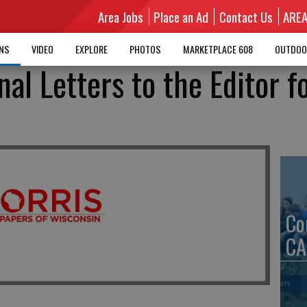
Area Jobs
Place an Ad
Contact Us
ARE
MNS
VIDEO
EXPLORE
PHOTOS
MARKETPLACE 608
OUTDOO
nal Letters to the Editor f
Co
CA