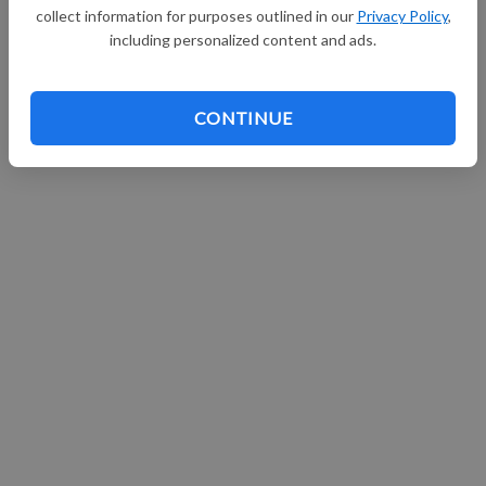
collect information for purposes outlined in our
Privacy Policy
,
including personalized content and ads.
CONTINUE