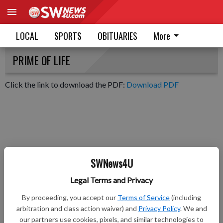
LOCAL
SPORTS
OBITUARIES
More
PRIME OF LIFE
Click the link to download the PDF:
Download PDF
SWNews4U
Legal Terms and Privacy
By proceeding, you accept our
Terms of Service
(including
arbitration and class action waiver) and
Privacy Policy
. We and
our partners use cookies, pixels, and similar technologies to