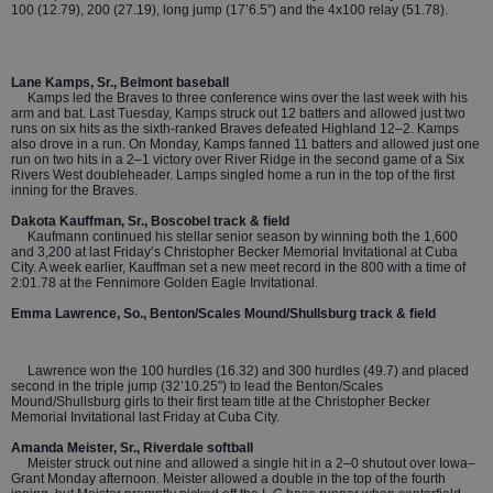
100 (12.79), 200 (27.19), long jump (17’6.5”) and the 4x100 relay (51.78).
Lane Kamps, Sr., Belmont baseball
Kamps led the Braves to three conference wins over the last week with his
arm and bat. Last Tuesday, Kamps struck out 12 batters and allowed just two
runs on six hits as the sixth-ranked Braves defeated Highland 12–2. Kamps
also drove in a run. On Monday, Kamps fanned 11 batters and allowed just one
run on two hits in a 2–1 victory over River Ridge in the second game of a Six
Rivers West doubleheader. Lamps singled home a run in the top of the first
inning for the Braves.
Dakota Kauffman, Sr., Boscobel track & field
Kaufmann continued his stellar senior season by winning both the 1,600
and 3,200 at last Friday’s Christopher Becker Memorial Invitational at Cuba
City. A week earlier, Kauffman set a new meet record in the 800 with a time of
2:01.78 at the Fennimore Golden Eagle Invitational.
Emma Lawrence, So., Benton/Scales Mound/Shullsburg track & field
Lawrence won the 100 hurdles (16.32) and 300 hurdles (49.7) and placed
second in the triple jump (32’10.25”) to lead the Benton/Scales
Mound/Shullsburg girls to their first team title at the Christopher Becker
Memorial Invitational last Friday at Cuba City.
Amanda Meister, Sr., Riverdale softball
Meister struck out nine and allowed a single hit in a 2–0 shutout over Iowa–
Grant Monday afternoon. Meister allowed a double in the top of the fourth