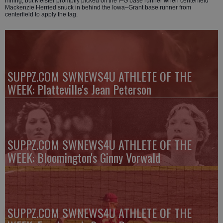
inning, but Meister promptly picked off the I–G base runner when centerfield
Mackenzie Herried snuck in behind the Iowa–Grant base runner from
centerfield to apply the tag.
SUPPZ.COM SWNEWS4U ATHLETE OF THE
WEEK: Platteville's Jean Peterson
SUPPZ.COM SWNEWS4U ATHLETE OF THE
WEEK: Bloomington's Ginny Vorwald
SUPPZ.COM SWNEWS4U ATHLETE OF THE