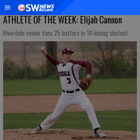
ATHLETE OF THE WEEK: Elijah Cannon
Riverdale senior fans 25 batters in 10-inning shutout