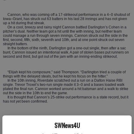
Cannon, who was coming off a 17-strikeout performance in a 4–0 shutout of
Iowa–Grant, has struck out 63 batters in his last 28 innings and has not given
up a hit during that streak.
On a cool, breezy and rainy night Cannon battled Darlington’s Cohen in a
pitcher’s dual. Neither team got a hit until the with inning, but neither team
could manage a run through seven innings. Cannon struck out the side in the
first, second, fifth, sixth, seventh and 10th, and at one point struck out seven
straight batters.
In the bottom of the ninth, Darlington got a one-out single, then after a sac
bunt, Cannon issued an intentional walk. A pair of stolen bases put runners on
second and third, but got out of the jam with an inning-ending strikeout.
“Elijah kept his composure,” said Thompson. “Darlington tried a couple of
things with the delayed steals, but he kept his focus on the hitter.”
In the 10th inning, Riverdale scratched out a run on a Dalton Haise RBI
single. Trevor Troxel’s two-run single made it 3–0 and a bases loaded walk
plated the final run. Cannon worked around a hit batsman and a walk to strike
out the side in the 10th to end the game.
It is thought that Cannon’s 25-strike out performance is a state record, but it
has not yet been confirmed.
“This is one of those games you will be talking about forever, sitting around
10-15 years from now,” said the coach. “The story will start with, ‘remember that
SWNews4U
game at Darlington…”