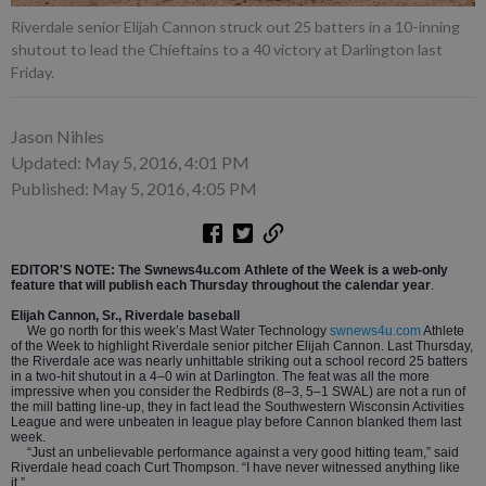
Riverdale senior Elijah Cannon struck out 25 batters in a 10-inning
shutout to lead the Chieftains to a 40 victory at Darlington last
Friday.
Jason Nihles
Updated: May 5, 2016, 4:01 PM
Published: May 5, 2016, 4:05 PM
EDITOR'S NOTE: The Swnews4u.com Athlete of the Week is a web-only
feature that will publish each Thursday throughout the calendar year
.
Elijah Cannon, Sr., Riverdale baseball
We go north for this week’s Mast Water Technology
swnews4u.com
Athlete
of the Week to highlight Riverdale senior pitcher Elijah Cannon. Last Thursday,
the Riverdale ace was nearly unhittable striking out a school record 25 batters
in a two-hit shutout in a 4–0 win at Darlington. The feat was all the more
impressive when you consider the Redbirds (8–3, 5–1 SWAL) are not a run of
the mill batting line-up, they in fact lead the Southwestern Wisconsin Activities
League and were unbeaten in league play before Cannon blanked them last
week.
“Just an unbelievable performance against a very good hitting team,” said
Riverdale head coach Curt Thompson. “I have never witnessed anything like
it.”