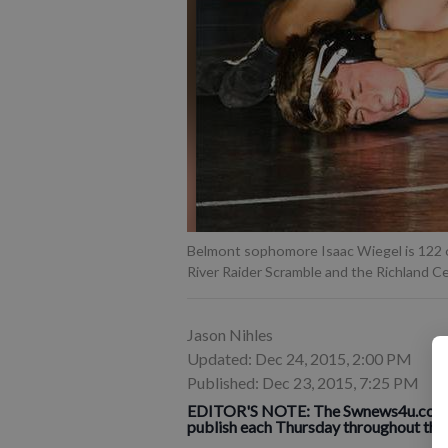
Belmont sophomore Isaac Wiegel is 122 o
River Raider Scramble and the Richland C
Jason Nihles
Updated: Dec 24, 2015, 2:00 PM
Published: Dec 23, 2015, 7:25 PM
EDITOR'S NOTE: The Swnews4u.com Ath
publish each
Thurs
day throughout the