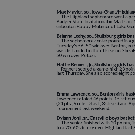
M
ax Maylor, so., Iowa–Grant/Highlan
The Highland sophomore went a perfec
Badger State Invitational in Madison.
unbeaten Robby Mutimer of Lake Gene
Brianna Leahy, so., Shullsburg girls ba
The sophomore center poured in a ga
Tuesday's 56–50 win over Benton, in t
was disbanded in the offseason. She al
50 win over Potosi.
Hattie Rennert, jr., Shullsburg
girls bas
Rennert scored a game-high 23 points
last Thursday. She also scored eight p
Emma Lawrence, so., Benton girls bask
Lawrence totaled 46 points, 15 rebound
(24 pts., 9 rebs., 3 ast., 3 steals) and Aq
Tournament last weekend.
Dylann Johll, sr., Cassville boys basket
The senior finished with 30 points, 10
to a 70–60 victory over Highland last 