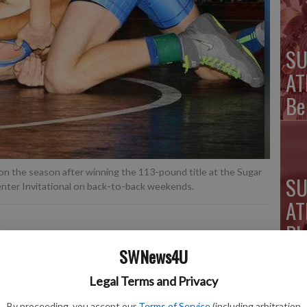
SU
AT
Be
n the season after winning the 113-pound title at the Sugar
SU
enter Invitational on back-to-back weekends.
AT
Pl
Ki
SWNews4U
Legal Terms and Privacy
lete of the Week is a web-only feature that will
 calendar year
.
By proceeding, you accept our
Terms of Service
(including arbitration