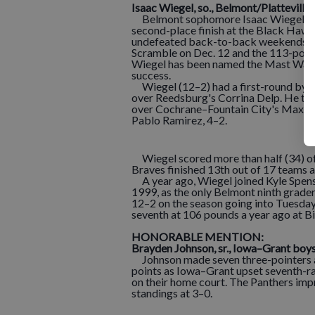
Isaac Wiegel
,
s
o
.,
Belmo
nt/Platteville
Belmont sophomore Isaac Wiegel certai
second-place finish at the Black Hawk 
undefeated back-to-back weekends, wi
Scramble on Dec. 12 and the 113-pound
Wiegel has been named the Mast Water
success.
Wiegel (12–2) had a first-round bye a
over Reedsburg's Corrina Delp. He the
over Cochrane–Fountain City's Max Da
Pablo Ramirez, 4–2.
Wiegel scored more than half (34) of 
Braves finished 13th out of 17 teams 
A year ago, Wiegel joined Kyle Spensl
1999, as the only Belmont ninth grader
12–2 on the season going into Tuesday
seventh at 106 pounds a year ago at Bi
HONORABLE MENTION:
Brayden Johnson
,
s
r.,
Iowa–Grant boy
Johnson made seven three-pointers an
points as Iowa–Grant upset seventh-r
on their home court. The Panthers imp
standings at 3–0.