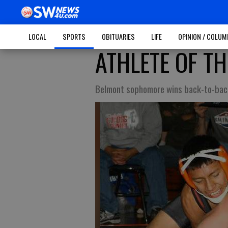
LOCAL
SPORTS
OBITUARIES
LIFE
OPINION / COLU
ATHLETE OF TH
Belmont sophomore wins back-to-back