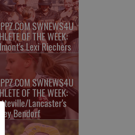
PPZ.COM SWNEWS4U
HLETE OF THE WEEK:
lmont's Lexi Riechers
PPZ.COM SWNEWS4U
HLETE OF THE WEEK:
atteville/Lancaster's
nley Bendorf