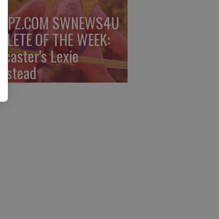
PPZ.COM SWNEWS4U
HLETE OF THE WEEK:
ncaster's Lexie
mstead