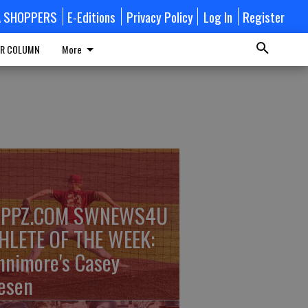
A SHOPPERS
E-Editions
Privacy Policy
Log In
Register
R COLUMN
More
PPZ.COM SWNEWS4U
HLETE OF THE WEEK:
nnimore's Casey
esen