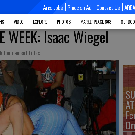
Area Jobs
Place an Ad
Contact Us
ARE
MNS
VIDEO
EXPLORE
PHOTOS
MARKETPLACE 608
OUTDOO
E WEEK: Isaac Wiegel
 tournament titles
SU
AT
Fe
Dr