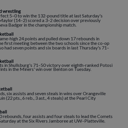
d wrestling
t 5–0 to win the 132-pound title at last Saturday's
 Maylor (14–2) scored a 3–2 decision over previously
va Badger in the championship match.
sketball
me-high 24 points and pulled down 17 rebounds in
he first meeting between the two schools since the co-op
so had seven points and six boards in last Thursday's 71–
ketball
 in Shullsburg's 71–50 victory over eighth-ranked Potosi
oints in the Miners' win over Benton on Tuesday.
etball
s, six assists and seven steals in wins over Orangeville
uin (22 pts., 6 reb., 3 ast., 4 steals) at the Pearl City
ball
 rebounds, four assists and four steals to lead the Comets
Saturday at the Six Rivers Jamboree at UW–Platteville.