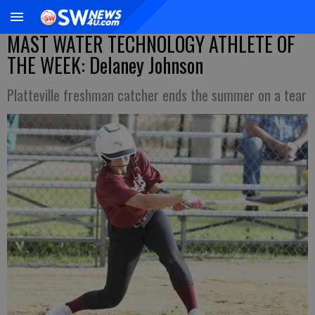
MAST WATER TECHNOLOGY ATHLETE OF
THE WEEK: Delaney Johnson
Platteville freshman catcher ends the summer on a tear