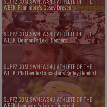
SUPPZ.COM SWNEWS4U ATHLETE OF THE
WEEK: Fennimore's Casey Dresen
SUPPZ.COM SWNEWS4U ATHLETE OF THE
WEEK: Belmont's Lexi Riechers
SUPPZ.COM SWNEWS4U ATHLETE OF THE
WEEK: Platteville/Lancaster's Kinley Bendorf
SUPPZ.COM SWNEWS4U ATHLETE OF THE
WEEK: Lancaster's Lexie Olmstead