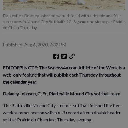
Platteville’s Delaney Johnson went 4-for-4 with a double and four
run scores in Mound City Softball’s 10–8 game one victory at Prairie
du Chien Thursday.
Published: Aug 6, 2020, 7:32 PM
EDITOR'S NOTE: The Swnews4u.com Athlete of the Week is a
web-only feature that will publish each Thursday throughout
the calendar year
.
Delaney Johnson, C, Fr., Platteville Mound City softball team
The Platteville Mound City summer softball finished the five-
week summer season with a 6–8 record after a doubleheader
split at Prairie du Chien last Thursday evening.