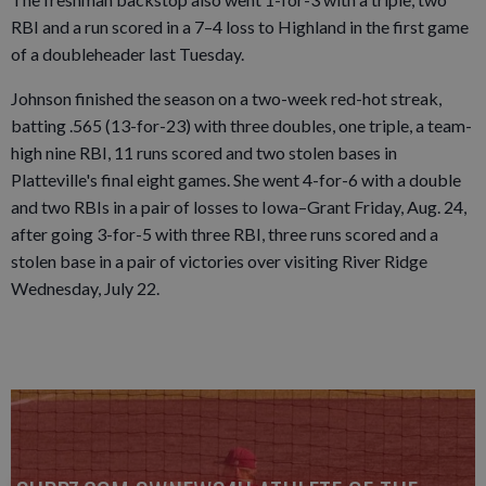
RBI and a run scored in a 7–4 loss to Highland in the first game
of a doubleheader last Tuesday.
Johnson finished the season on a two-week red-hot streak,
batting .565 (13-for-23) with three doubles, one triple, a team-
high nine RBI, 11 runs scored and two stolen bases in
Platteville's final eight games. She went 4-for-6 with a double
and two RBIs in a pair of losses to Iowa–Grant Friday, Aug. 24,
after going 3-for-5 with three RBI, three runs scored and a
stolen base in a pair of victories over visiting River Ridge
Wednesday, July 22.