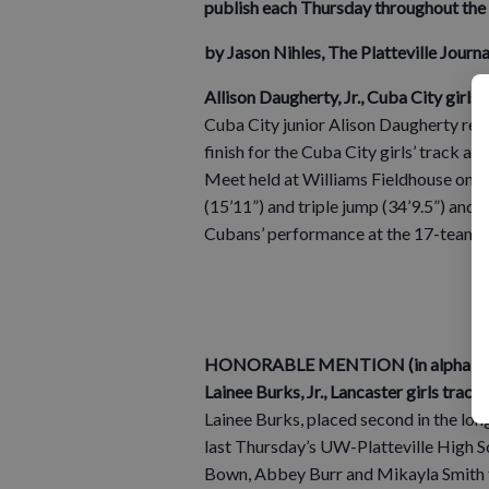
publish each Thursday throughout the 
by Jason Nihles, The Platteville Jour
Allison Daugherty, Jr., Cuba City girls 
Cuba City junior Alison Daugherty reco
finish for the Cuba City girls’ track a
Meet held at Williams Fieldhouse on 
(15’11”) and triple jump (34’9.5”) and 
Cubans’ performance at the 17-team m
HONORABLE MENTION (in alphabetic
Lainee Burks, Jr., Lancaster girls track 
Lainee Burks, placed second in the long
last Thursday’s UW-Platteville High S
Bown, Abbey Burr and Mikayla Smith to