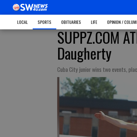
LOCAL
SPORTS
OBITUARIES
LIFE
OPINION / COLU
SUPPZ.COM ATH
Daugherty
Cuba City junior wins two events, pla