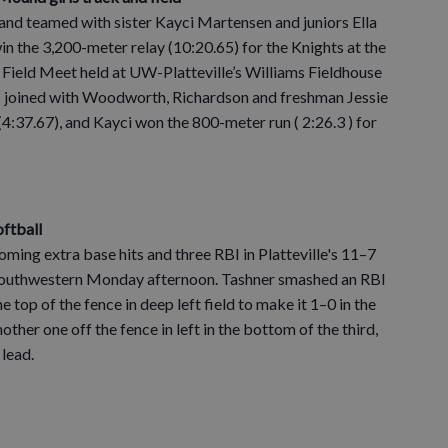
 and teamed with sister Kayci Martensen and juniors Ella
the 3,200-meter relay (10:20.65) for the Knights at the
Field Meet held at UW-Platteville’s Williams Fieldhouse
 joined with Woodworth, Richardson and freshman Jessie
(4:37.67), and Kayci won the 800-meter run ( 2:26.3 ) for
oftball
oming extra base hits and three RBI in Platteville's 11–7
 Southwestern Monday afternoon. Tashner smashed an RBI
he top of the fence in deep left field to make it 1–0 in the
ther one off the fence in left in the bottom of the third,
 lead.