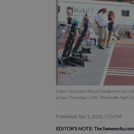
Cuba City junior Alison Daugherty recorde
at last Thursday's UW–Platteville High S
Published: Apr 1, 2022, 7:55 PM
EDITOR'S NOTE: The Swnews4u.com Ath