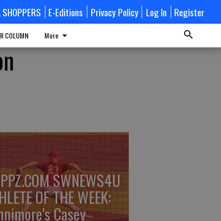
A SHOPPERS
E-Editions
Privacy Policy
Log In
Register
R COLUMN
More
on
PPZ.COM SWNEWS4U
HLETE OF THE WEEK:
nnimore's Casey