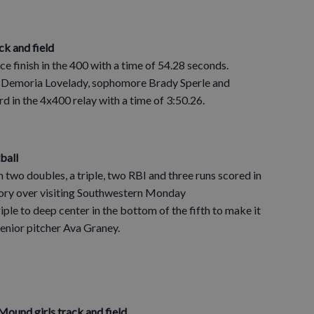
ck and field
ce finish in the 400 with a time of 54.28 seconds.
r Demoria Lovelady, sophomore Brady Sperle and
d in the 4x400 relay with a time of 3:50.26.
tball
 two doubles, a triple, two RBI and three runs scored in
tory over visiting Southwestern Monday
ple to deep center in the bottom of the fifth to make it
senior pitcher Ava Graney.
ound girls track and field