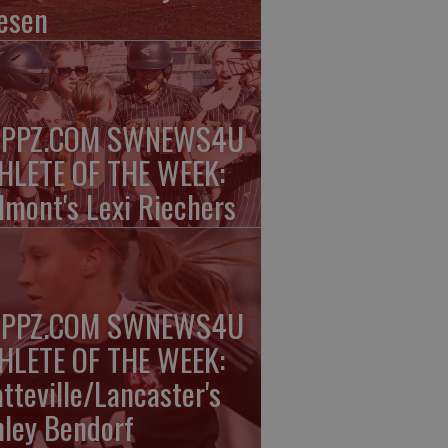
esen
PPZ.COM SWNEWS4U
HLETE OF THE WEEK:
lmont's Lexi Riechers
PPZ.COM SWNEWS4U
HLETE OF THE WEEK:
atteville/Lancaster's
nley Bendorf