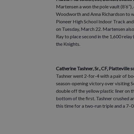
Martensen a won the pole vault (8’6”),
Woodworth and Anna Richardson to win 
Pioneer High School Indoor Track and 
on Tuesday, March 22. Martensen also
Ray to place second in the 1,600 relay 
the Knights.
Catherine Tashner, Sr., CF, Platteville s
Tashner went 2-for-4 with a pair of bo
season-opening victory over visiting
double off the yellow plastic liner on t
bottom of the first. Tashner crushed ano
this time for a two-run triple and a 7–0