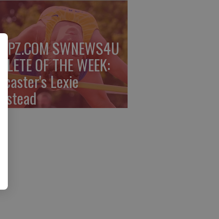
PPZ.COM SWNEWS4U
HLETE OF THE WEEK:
ncaster's Lexie
mstead