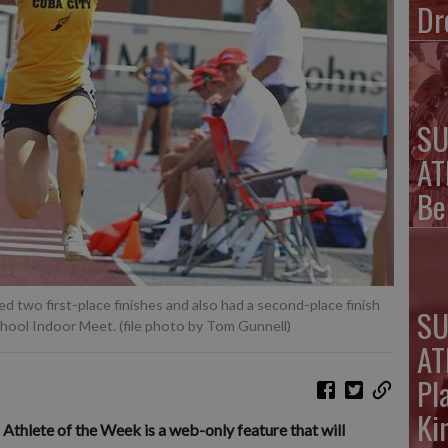
Dr
SU
AT
Be
d two first-place finishes and also had a second-place finish
SU
chool Indoor Meet. (file photo by Tom Gunnell)
AT
Pl
Ki
lete of the Week is a web-only feature that will