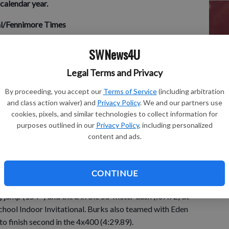
calendar year.
nal/Fennimore Times
SU
track and field
SWNews4U
rded two first-place finishes and also had a second-place
AT
nd field team at the UW-Platteville High School Indoor
Legal Terms and Privacy
La
Thursday, March 24. Daugherty won both the long jump
By proceeding, you accept our
Terms of Service
(including arbitration
Ol
added a second in the 55-meter dash (7.69) to highlight the
and class action waiver) and
Privacy Policy
. We and our partners use
eet. No team scores were kept at the 17-team meet.
cookies, pixels, and similar technologies to collect information for
purposes outlined in our
Privacy Policy
, including personalized
content and ads.
al order):
CONTINUE
and field
 jump (15’7”) and third in the 55-meter dash (:07.72) at
chool Indoor Invitational. Burks also teamed with Eden
 finish second in the 4x400 (4:29.89).