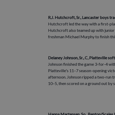
R.J. Hutchcroft, Sr., Lancaster boys tra
Hutchcroft led the way with a first-pla
Hutchcroft also teamed up with junio
freshman Michael Murphy to finish thir
Delaney Johnson, Sr., C, Platteville sof
Johnson finished the game 3-for-4 with
Platteville's 11–7 season-opening vic
afternoon. Johnson ripped a two-run tri
10–5, then scored on a ground out by 
Hanna Martensen, So., Benton/Scales M