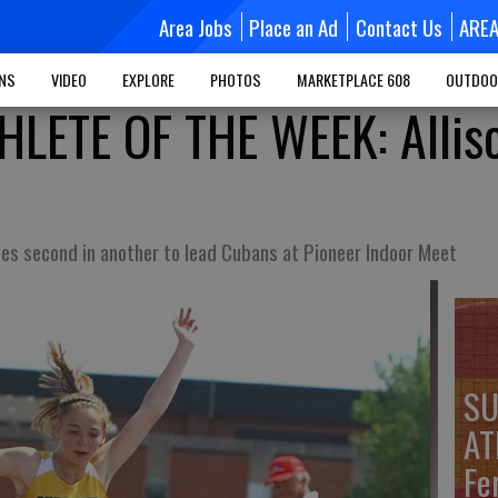
Area Jobs
Place an Ad
Contact Us
ARE
MNS
VIDEO
EXPLORE
PHOTOS
MARKETPLACE 608
OUTDOO
LETE OF THE WEEK: Allis
ces second in another to lead Cubans at Pioneer Indoor Meet
SU
AT
Fe