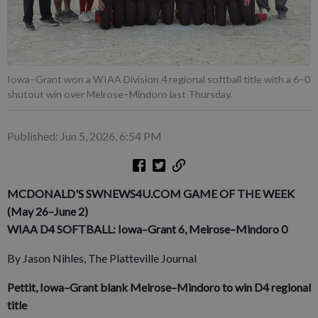
Iowa–Grant won a WIAA Division 4 regional softball title with a 6–0
shutout win over Melrose–Mindoro last Thursday.
Published: Jun 5, 2026, 6:54 PM
MCDONALD'S SWNEWS4U.COM GAME OF THE WEEK
(May 26–June 2)
WIAA D4 SOFTBALL: Iowa–Grant 6, Melrose–Mindoro 0
By Jason Nihles, The Platteville Journal
Pettit, Iowa–Grant blank Melrose–Mindoro to win D4 regional
title