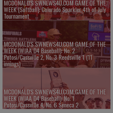
MCDONALD'S SWNEWS4U.COM GAME OF THE
WEEK (Softball): Colorado Sparkler 4th of July
Tournament
MCDONALD'S SWNEWS4U.COM GAME OF THE
WEEK (WIAA D4 Baseball): No. 2
Potosi/Cassville 2, No. 3 Reedsville 1 (11
innings)
MCDONALD'S SWNEWS4U.COM GAME OF THE
WEEK (WIAA D4 Baseball): No. 1
Potosi/Cassville 4, No. 6 Seneca 2