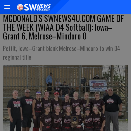
MCDONALD'S SWNEWS4U.COM GAME OF
THE WEEK (WIAA D4 Softball): Iowa–
Grant 6, Melrose–Mindoro 0
Pettit, Iowa–Grant blank Melrose–Mindoro to win D4
regional title