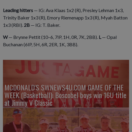
Leading hitters
— IG: Ava Klaas 1x2 (R), Presley Lehman 1x3,
Trinity Baker 1x3 (R), Emory Riemenapp 1x3 (R), Myah Batton
1x3 (RBI).
2B
— IG: T. Baker.
W
— Brynne Pettit (10–6, 7IP, 1H, 0R, 7K, 2BB).
L
— Opal
Buchanan (6IP, 5H, 6R, 2ER, 1K, 3BB).
MCDONALD'S SWNEWS4U.COM GAME OF THE
WEEK (Basketball): Boscobel boys win 16U title
at Jimmy V Classic