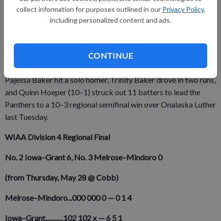
Tuesday for a D4 sectional semifinal and ended thes season
collect information for purposes outlined in our
Privacy Policy
,
with a 6–5 loss to the SWAL rival Golden Eagles .
including personalized content and ads.
Fennimore (21–7) went on to end its seson with a 3–0 sectional
final loss to SWAL champion Mineral Point (26–4) in
CONTINUE
Thursday's WIAA Division 4 Riverdale Sectional Final.
Pajessa Baker hit a solo homer, Trinity Baker drove in two runs,
and Quinn Hoeper (10–1) struck out 11 batters to lead the
Panthers to a 10–3 regional semifinal win over Onalaska Luther
last Tuesday.
WIAA Division 4 Regional Final
No. 2 Iowa–Grant 6,
No. 3 Melrose–Mindoro 0
(from Thursday, May 28 @ Cobb)
Melrose–Mindoro...000
000
0
—
0
1
4
Iowa–Grant............102
102
x
—
6
5
1