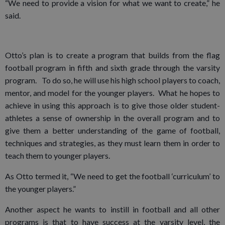
“We need to provide a vision for what we want to create,” he
said.
Otto’s plan is to create a program that builds from the flag
football program in fifth and sixth grade through the varsity
program. To do so, he will use his high school players to coach,
mentor, and model for the younger players. What he hopes to
achieve in using this approach is to give those older student-
athletes a sense of ownership in the overall program and to
give them a better understanding of the game of football,
techniques and strategies, as they must learn them in order to
teach them to younger players.
As Otto termed it, “We need to get the football ‘curriculum’ to
the younger players.”
Another aspect he wants to instill in football and all other
programs is that to have success at the varsity level, the