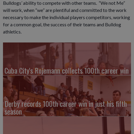
Bulldogs’ ability to compete with other teams. “We not Me”
will work, when “we” are plentiful and committed to the work
necessary to make the individual players competitors, working
for a common goal, the success of their teams and Bulldog
athletics.
Cuba City's Rojemann collects 100th career win
Derby records 100th career win in just his fifth
season