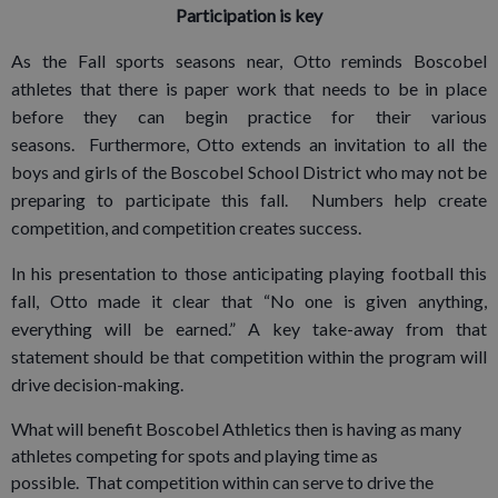
Participation is key
As the Fall sports seasons near, Otto reminds Boscobel
athletes that there is paper work that needs to be in place
before they can begin practice for their various
seasons. Furthermore, Otto extends an invitation to all the
boys and girls of the Boscobel School District who may not be
preparing to participate this fall. Numbers help create
competition, and competition creates success.
In his presentation to those anticipating playing football this
fall, Otto made it clear that “No one is given anything,
everything will be earned.” A key take-away from that
statement should be that competition within the program will
drive decision-making.
What will benefit Boscobel Athletics then is having as many
athletes competing for spots and playing time as
possible. That competition within can serve to drive the