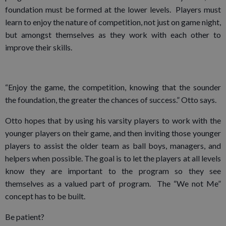
foundation must be formed at the lower levels. Players must
learn to enjoy the nature of competition, not just on game night,
but amongst themselves as they work with each other to
improve their skills.
“Enjoy the game, the competition, knowing that the sounder
the foundation, the greater the chances of success.” Otto says.
Otto hopes that by using his varsity players to work with the
younger players on their game, and then inviting those younger
players to assist the older team as ball boys, managers, and
helpers when possible. The goal is to let the players at all levels
know they are important to the program so they see
themselves as a valued part of program. The “We not Me”
concept has to be built.
Be patient?