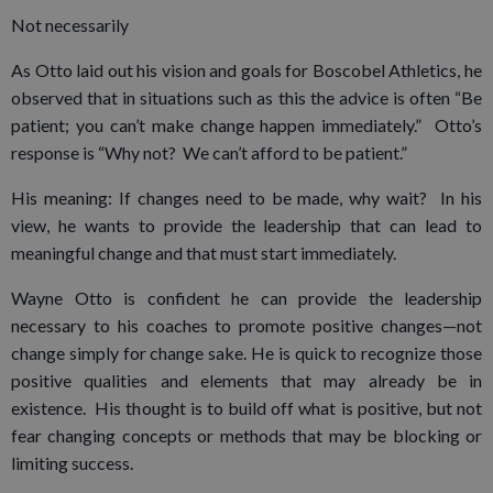
Not necessarily
As Otto laid out his vision and goals for Boscobel Athletics, he
observed that in situations such as this the advice is often “Be
patient; you can’t make change happen immediately.” Otto’s
response is “Why not? We can’t afford to be patient.”
His meaning: If changes need to be made, why wait? In his
view, he wants to provide the leadership that can lead to
meaningful change and that must start immediately.
Wayne Otto is confident he can provide the leadership
necessary to his coaches to promote positive changes—not
change simply for change sake. He is quick to recognize those
positive qualities and elements that may already be in
existence. His thought is to build off what is positive, but not
fear changing concepts or methods that may be blocking or
limiting success.