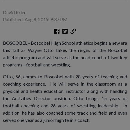
David Krier
Published: Aug 8, 2019, 9:37 PM
BOSCOBEL - Boscobel High School athletics begins a new era
this fall as Wayne Otto takes the reigns of the Boscobel
athletic program and will serve as the head coach of two key
programs—football and wrestling.
Otto, 56, comes to Boscobel with 28 years of teaching and
coaching experience. He will serve in the classroom as a
physical and health education instructor along with handling
the Activities Director position. Otto brings 15 years of
football coaching and 26 years of wrestling leadership. In
addition, he has also coached some track and field and even
served one year as a junior high tennis coach.