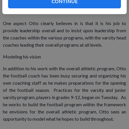
approach,” Otto said.
CONTINUE
One aspect Otto clearly believes in is that it is his job to
provide leadership overall and to insist upon leadership from
the coaches within the various programs, with the varsity head
coaches leading their overall programs at all levels.
Modeling his vision
In addition to his work with the overall athletic program, Otto
the football coach has been busy securing and organizing his
own coaching staff as he makes preparations for the opening
of the football season. Practices for the varsity and junior
varsity program, players in grades 9-12, began on Tuesday. As
he works to build the football program within the framework
he envisions for the overall athletic program, Otto sees an
opportunity to model what he hopes to build throughout.