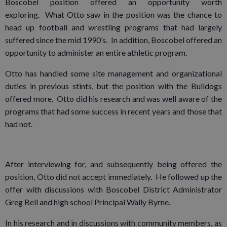
Boscobel position offered an opportunity worth
exploring. What Otto saw in the position was the chance to
head up football and wrestling programs that had largely
suffered since the mid 1990’s. In addition, Boscobel offered an
opportunity to administer an entire athletic program.
Otto has handled some site management and organizational
duties in previous stints, but the position with the Bulldogs
offered more. Otto did his research and was well aware of the
programs that had some success in recent years and those that
had not.
After interviewing for, and subsequently being offered the
position, Otto did not accept immediately. He followed up the
offer with discussions with Boscobel District Administrator
Greg Bell and high school Principal Wally Byrne.
In his research and in discussions with community members, as