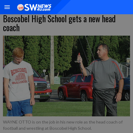
Boscobel High School gets a new head
coach
WAYNE OTTO is on the job in his new role as the head coach of
football and wrestling at Boscobel High School.