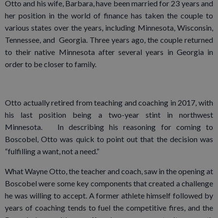
Otto and his wife, Barbara, have been married for 23 years and
her position in the world of finance has taken the couple to
various states over the years, including Minnesota, Wisconsin,
Tennessee, and Georgia. Three years ago, the couple returned
to their native Minnesota after several years in Georgia in
order to be closer to family.
Otto actually retired from teaching and coaching in 2017, with
his last position being a two-year stint in northwest
Minnesota. In describing his reasoning for coming to
Boscobel, Otto was quick to point out that the decision was
“fulfilling a want, not a need.”
What Wayne Otto, the teacher and coach, saw in the opening at
Boscobel were some key components that created a challenge
he was willing to accept. A former athlete himself followed by
years of coaching tends to fuel the competitive fires, and the