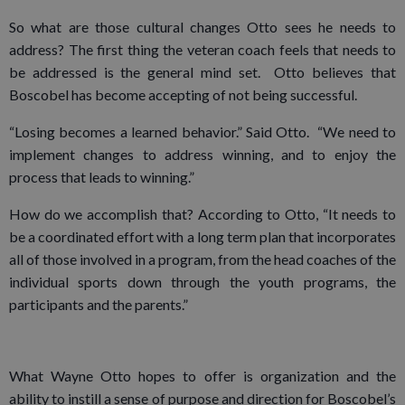
So what are those cultural changes Otto sees he needs to
address? The first thing the veteran coach feels that needs to
be addressed is the general mind set. Otto believes that
Boscobel has become accepting of not being successful.
“Losing becomes a learned behavior.” Said Otto. “We need to
implement changes to address winning, and to enjoy the
process that leads to winning.”
How do we accomplish that? According to Otto, “It needs to
be a coordinated effort with a long term plan that incorporates
all of those involved in a program, from the head coaches of the
individual sports down through the youth programs, the
participants and the parents.”
What Wayne Otto hopes to offer is organization and the
ability to instill a sense of purpose and direction for Boscobel’s