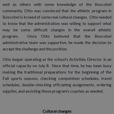
well as others with some knowledge of the Boscobel
community, Otto was convinced that the athletic program in
Boscobel is in need of some real cultural changes. Otto needed
to know that the administration was willing to support what
may be some difficult changes in the overall athletic
program. Once Otto believed that the Boscobel
administrative team was supportive, he made the decision to
accept the challenge and the position.
Otto began operating as the school’s Activities Director in an
official capacity on July 8. Since that time, he has been busy
making the traditional preparations for the beginning of the
Fall sports seasons, checking competition schedules, travel
schedules, double-checking officiating assignments, ordering
supplies, and assisting those program’s coaches as needed.
Cultural changes