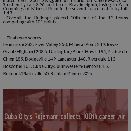
match over Zach Swiggum of Prairie du Chien/Wauzeka-
Steuben by fall, 3:36, and Jacob Bray in eighth, losing to Zach
Cummings of Mineral Point in the seventh place match by fall,
1:43.
Overall, the Bulldogs placed 10th out of the 13 teams
competing with 101 points.
Final team scores:
Fennimore 282, River Valley 250, Mineral Point 249, Iowa-
Grant/Highland 208.5, Darlington/Black Hawk 194, Prairie du
Chien 189, Dodgeville 149, Lancaster 148, Riverdale 113,
Boscobel 101, Cuba City/Southwestern/Benton 84.5,
Belmont/Platteville 50, Richland Center 30.5.
Cuba City's Rojemann collects 100th career win