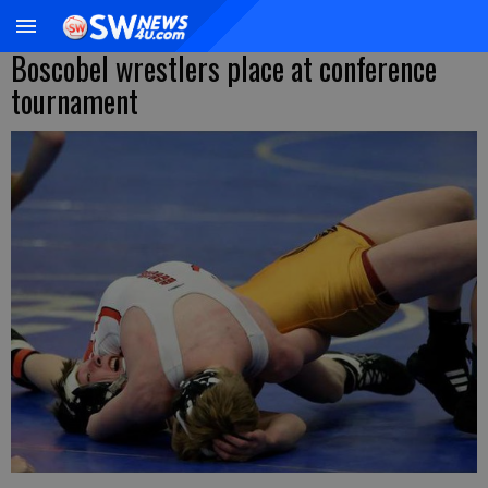
Boscobel wrestlers place at conference
tournament