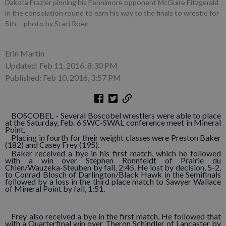
Dakota Frazier pinning his Fennimore opponent McGuire Fitzgerald
in the consolation round to earn his way to the finals to wrestle for
5th. - photo by Staci Roen
Erin Martin
Updated: Feb 11, 2016, 8:30 PM
Published: Feb 10, 2016, 3:57 PM
BOSCOBEL - Several Boscobel wrestlers were able to place
at the Saturday, Feb. 6 SWC-SWAL conference meet in Mineral
Point.
Placing in fourth for their weight classes were Preston Baker
(182) and Casey Frey (195).
Baker received a bye in his first match, which he followed
with a win over Stephen Ronnfeldt of Prairie du
Chien/Wauzeka-Steuben by fall, 2:45. He lost by decision, 5-2,
to Conrad Blosch of Darlington/Black Hawk in the Semifinals
followed by a loss in the third place match to Sawyer Wallace
of Mineral Point by fall, 1:51.
Frey also received a bye in the first match. He followed that
with a Quarterfinal win over Theron Schindler of Lancaster by