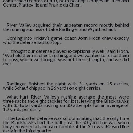
conference records of 4-0, both beating Dodgeville, Richland
Center, Platteville and Prairie du Chien.
River Valley acquired their unbeaten record mostly behind
the running success of Jake Radlinger and Wyatt Schauf.
Coming into Friday’s game, coach John Hoch knew exactly
who the defense had to stop.
“I thought our defense played exceptionally well,” said Hoch.
“We held them in check rushing, and we wanted to force them
to pass, which we thought was not their strength, and we did
that.”
Radlinger finished the night with 31 yards on 15 carries,
while Schauf chipped in 26 yards on eight carries.
What hurt River Valley’s rushing average the most were
three sacks and eight tackles for loss, leaving the Blackhawks
with 35 total yards rushing on 30 attempts for an average of
1.2 yards per carry.
The Lancaster defense was so dominating that the only time
the Blackhawks had the ball past the 50-yard line was when
they recovered a Lancaster fumble at the Arrow’s 44-yard line
early in the third quarter.