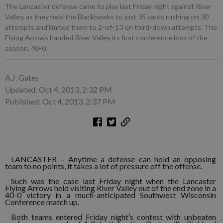
The Lancaster defense came to play last Friday night against River
Valley, as they held the Blackhawks to just 35 yards rushing on 30
attempts and limited them to 2-of-13 on third-down attempts. The
Flying Arrows handed River Valley its first conference loss of the
season, 40-0.
A.J. Gates
Updated: Oct 4, 2013, 2:32 PM
Published: Oct 4, 2013, 2:37 PM
LANCASTER – Anytime a defense can hold an opposing
team to no points, it takes a lot of pressure off the offense.
Such was the case last Friday night when the Lancaster
Flying Arrows held visiting River Valley out of the end zone in a
40-0 victory in a much-anticipated Southwest Wisconsin
Conference match up.
Both teams entered Friday night’s contest with unbeaten