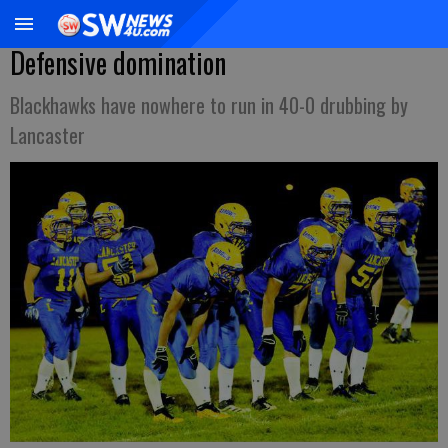
Defensive domination
Blackhawks have nowhere to run in 40-0 drubbing by
Lancaster