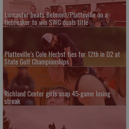
Lancaster beats Belmont/Platteville on a
tiebreaker to win SWC duals title
Platteville’s Cole Herbst ties for 12th in D2 at
State Golf Championships
Richland Center girls snap 45-game losing
streak