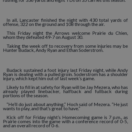
In all, Lancaster finished the night with 430 total yards of
offense, 322 on the ground and 108 through the air.
This Friday night the Arrows welcome Prairie du Chien,
whom they defeated 49-7 on August 30.
Taking the week off to recovery from some injuries may be
Hunter Budack, Andy Ryan and Ethan Soderstrom.
Budack sustained a foot injury last Friday night, while Andy
Ryan is dealing with a pulled groin. Soderstrom has a shoulder
injury, which kept him out of last week’s game.
Likely to fill in at safety for Ryan will be Jay Mezera, who has
already played linebacker, halfback and fullback during
portions of the season.
“He’ll do just about anything,” Hoch said of Mezera. “He just
wants to play, and that’s great to have.”
Kick off for Friday night’s Homecoming game is 7 p.m., as
Prairie comes into the game with a conference record of 0-5,
and an overall record of 0-6.