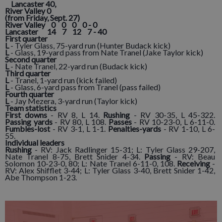
Lancaster 40,
River Valley 0
(from Friday, Sept. 27)
River Valley 0 0 0 0 - 0
Lancaster 14 7 12 7 - 40
First quarter
L
- Tyler Glass, 75-yard run (Hunter Budack kick)
L
- Glass, 19-yard pass from Nate Tranel (Jake Taylor kick)
Second quarter
L
- Nate Tranel, 22-yard run (Budack kick)
Third quarter
L
- Tranel, 1-yard run (kick failed)
L
- Glass, 6-yard pass from Tranel (pass failed)
Fourth quarter
L
- Jay Mezera, 3-yard run (Taylor kick)
Team statistics
First downs
- RV 8, L 14.
Rushing
- RV 30-35, L 45-322.
Passing yards
- RV 80, L 108.
Passes
- RV 10-23-0, L 6-11-0.
Fumbles-lost
- RV 3-1, L 1-1.
Penalties-yards
- RV 1-10, L 6-
55.
Individual leaders
Rushing
- RV: Jack Radlinger 15-31; L: Tyler Glass 29-207,
Nate Tranel 8-75, Brett Snider 4-34.
Passing
- RV: Beau
Solomon 10-23-0, 80; L: Nate Tranel 6-11-0, 108.
Receiving
-
RV: Alex Shifflet 3-44; L: Tyler Glass 3-40, Brett Snider 1-42,
Abe Thompson 1-23.