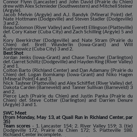
Connor Flynn (Lancaster) and John David (Prairie du Chien)
drew with Alex Schmieder (Southwestern) and Mitchell Steiner
(Argyle).
Jacob Melvin (Argyle) and A.J. Bandyk (Mineral Point) def.
Nate Hottmann (Dodgeville) and Steven Stadler (Dodgeville)
3 and 2.
Beau Solomon (River Valley) and Everett Ellingson (Platteville)
def. Cory Kaiser (Cuba City) and Zach Schilling (Argyle) 5 and
4.
Kory Beerkircher (Dodgeville) and Nate Stram (Prairie du
Chien) def. Brett Wunderlin (Iowa-Grant) and Will
Kudronowicz (Cuba City) 3 and 2.
Best Shot
Jordan Jenks (Iowa-Grant) and Chase Tuescher (Darlington)
def. Garret Schiltz (Dodgeville) and Hayden Ring (River Valley)
2 and 1.
Colton Barto (Richland Center) and Dan Adamany (Prairie du
Chien) def. Logan Bomkamp (Iowa-Grant) and Niko Hagen
(Mineral Point) 4 and 3.
Nick Tashner (Platteville) and Alex Schifflet (River Valley) def.
Dakota Carden (Barneveld) and Tanner Sullivan (Barneveld) 3
and 2.
Pierce Lach (Prairie du Chien) and Justin Panka (Prairie du
Chien) def. Steve Cotter (Darlington) and Darrien Denure
(Argyle) 3 and 1.
SWC Meet
(from Monday, May 13, at Quail Run in Richland Center, par
35)
Team scores
- 1. Lancaster 154; 2. River Valley 159; 3. (tie)
Dodgeville 172, Prairie du Chien 172; 5. Platteville 188.
Richland Center incomplete.