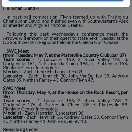
Peat, 1-up, while Farrey defeated Southwestern’s Calub
Heileman, 5 and 4.
In best-ball competition, Flynn teamed up with Prairie du
Chien’s John David, and finished even with Southwestern’s Alex
Schmieder and Argyle’s Mitchell Steiner.
Following this past Wednesday’s conference meet, the
Arrows will embark on their quest to state next Tuesday at the
D3 Southwestern Regional held at the Galena Golf Course.
SWC Meet
(from Tuesday, May 7, at the Platteville Country Club, par 37)
Team scores
- 1. Lancaster 159; 2. River Valley 165; 3.
Dodgeville 181; 4. Prairie du Chien 196; 5. Platteville 198.
Richland Center incomplete.
Medalst
- Zach Hentrich (Lancaster) 38.
Lancaster
- Zach Hentrich 38, John VanDeHey 39, Andrew
Gates 39, Nathan Farrey 43, Connor Flynn 47.
SWC Meet
(from Thursday, May 9, at the House on the Rock Resort, par
36)
Team scores
- 1. Lancaster 156; 2. River Valley 163; 3.
Dodgeville 176; 4. Prairie du Chien 185; 5. Platteville 89.
Richland Center incomplete.
Medalist
- Zach Hentrich (Lancaster) 36.
Lancaster
- Zach Hentrich 36, Andrew Gates 39, Connor Flynn
40, Nathan Farrey 41, John VanDeHey 43.
Reedsburg Invite