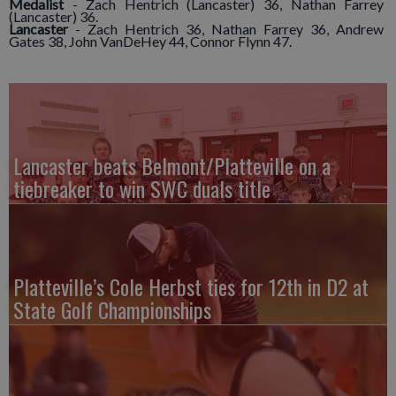
Medalist
- Zach Hentrich (Lancaster) 36, Nathan Farrey
(Lancaster) 36.
Lancaster
- Zach Hentrich 36, Nathan Farrey 36, Andrew
Gates 38, John VanDeHey 44, Connor Flynn 47.
Lancaster beats Belmont/Platteville on a
tiebreaker to win SWC duals title
Platteville’s Cole Herbst ties for 12th in D2 at
State Golf Championships