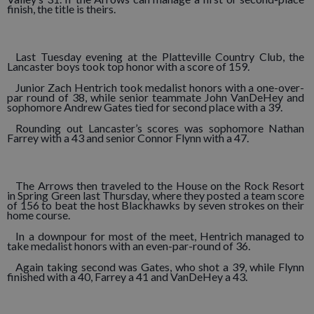
finish, the title is theirs.
Last Tuesday evening at the Platteville Country Club, the
Lancaster boys took top honor with a score of 159.
Junior Zach Hentrich took medalist honors with a one-over-
par round of 38, while senior teammate John VanDeHey and
sophomore Andrew Gates tied for second place with a 39.
Rounding out Lancaster’s scores was sophomore Nathan
Farrey with a 43 and senior Connor Flynn with a 47.
The Arrows then traveled to the House on the Rock Resort
in Spring Green last Thursday, where they posted a team score
of 156 to beat the host Blackhawks by seven strokes on their
home course.
In a downpour for most of the meet, Hentrich managed to
take medalist honors with an even-par-round of 36.
Again taking second was Gates, who shot a 39, while Flynn
finished with a 40, Farrey a 41 and VanDeHey a 43.