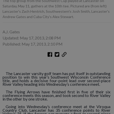
The top group from the Southwest Cup played at Lancaster on
Saturday, May 11, gathers at the 10th tee. Pictured are (from left)
Lancaster's Zach Hentrich, Southwestern's Josh Smith, Lancaster's
Andrew Gates and Cuba City's Alex Stewart.
A.J. Gates
Updated: May 17, 2013, 2:08 PM
Published: May 17, 2013, 2:10 PM
The Lancaster varsity golf team has put itself in outstanding
position to win this year’s Southwest Wisconsin Conference
title, and holds a decisive four-point lead over second-place
River Valley heading into Wednesday’s conference meet.
The Flying Arrows have finished first in five of their six
conference meets this season, and took second to River Valley
in the other by one stroke.
Going into Wednesday’s conference meet at the Viroqua
Country Club, Lancaster has 35 conference points to River
Valley’s 31. If the Arrows can manage a first or second-place