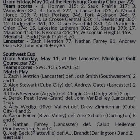
(from Friday, May 10, at the Reedsburg Country Club, par 72)
Team scores
- 1. Holmen 315; 2. Sauk Prairie 317; 3.
Waunakee 320; 4. Tomah 322; 5. Lancaster 325; 6. Mount
Horeb 339; 7. (tie) Portage 346, Fort Atkinson 346; 9.
Baraboo 348; 10. La Crosse Central 350; 11. Reedsburg 360;
12. Dodgeville 361; 13. Osseo-Fairchild 374; 14. Prairie du
Chien 374; 15. Lakeside Lutheran 382; 16. Sparta 393; 17.
Mauston 413; 18. Nekoosa 428; 19. Wisconsin Heights 469.
Medalist
- Budd (Sauk Prairie) 70.
Lancaster
- Zach Hentrich 77, Nathan Farrey 81, Andrew
Gates 82, John VanDeHey 85.
Southwest Cup
(from Saturday, May 11, at the Lancaster Municipal Golf
Course, par 72)
Teams scores
- SWC 10.5, SWAL 5.5
Match Play
1. Zach Hentrich (Lancaster) def. Josh Smith (Southwestern) 2
and 1.
2. Alex Stewart (Cuba City) def. Andrew Gates (Lancaster) 2
and 1.
3. Chris Severson (Argyle) def. Chapin Orr (Dodgeville) 2-up.
4. Derek Peat (Iowa-Grant) def. John VanDeHey (Lancaster)
1-up.
5. Alex Wedige (River Valley) def. Drew Zimmerman (Cuba
City) 4 and 2.
6. Aaron Feiner (River Valley) def. Alex Schulte (Darlington) 8
and 6.
7. Nathan Farrey (Lancaster) def. Calub Heileman
(Southwestern) 5 and 4.
8. Josh Beck (Platteville) def. A.J. Brandt (Darlington) 3 and 2.
Best Ball