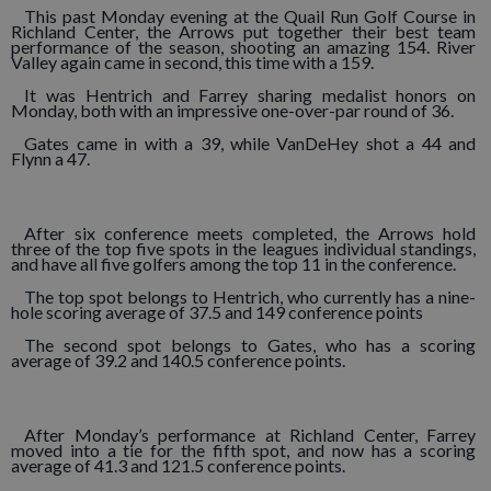
This past Monday evening at the Quail Run Golf Course in
Richland Center, the Arrows put together their best team
performance of the season, shooting an amazing 154. River
Valley again came in second, this time with a 159.
It was Hentrich and Farrey sharing medalist honors on
Monday, both with an impressive one-over-par round of 36.
Gates came in with a 39, while VanDeHey shot a 44 and
Flynn a 47.
After six conference meets completed, the Arrows hold
three of the top five spots in the leagues individual standings,
and have all five golfers among the top 11 in the conference.
The top spot belongs to Hentrich, who currently has a nine-
hole scoring average of 37.5 and 149 conference points
The second spot belongs to Gates, who has a scoring
average of 39.2 and 140.5 conference points.
After Monday’s performance at Richland Center, Farrey
moved into a tie for the fifth spot, and now has a scoring
average of 41.3 and 121.5 conference points.