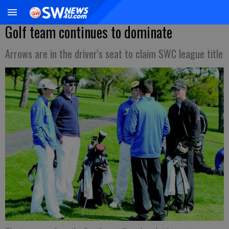
Golf team continues to dominate
Arrows are in the driver's seat to claim SWC league title