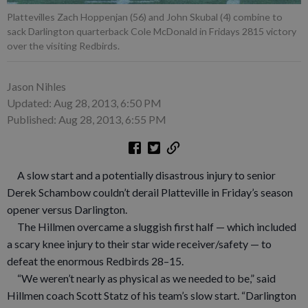
Plattevilles Zach Hoppenjan (56) and John Skubal (4) combine to
sack Darlington quarterback Cole McDonald in Fridays 2815 victory
over the visiting Redbirds.
Jason Nihles
Updated: Aug 28, 2013, 6:50 PM
Published: Aug 28, 2013, 6:55 PM
A slow start and a potentially disastrous injury to senior
Derek Schambow couldn’t derail Platteville in Friday’s season
opener versus Darlington.
The Hillmen overcame a sluggish first half — which included
a scary knee injury to their star wide receiver/safety — to
defeat the enormous Redbirds 28–15.
“We weren’t nearly as physical as we needed to be,” said
Hillmen coach Scott Statz of his team’s slow start. “Darlington