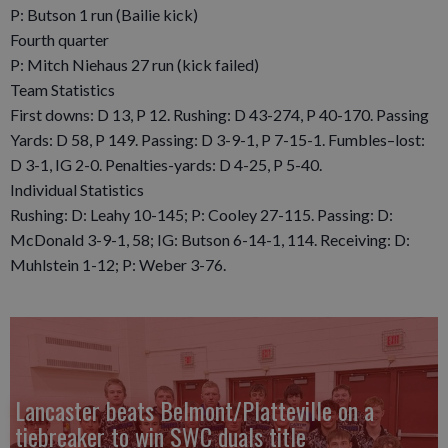
P: Butson 1 run (Bailie kick)
Fourth quarter
P: Mitch Niehaus 27 run (kick failed)
Team Statistics
First downs: D 13, P 12. Rushing: D 43-274, P 40-170. Passing
Yards: D 58, P 149. Passing: D 3-9-1, P 7-15-1. Fumbles–lost:
D 3-1, IG 2-0. Penalties-yards: D 4-25, P 5-40.
Individual Statistics
Rushing: D: Leahy 10-145; P: Cooley 27-115. Passing: D:
McDonald 3-9-1, 58; IG: Butson 6-14-1, 114. Receiving: D:
Muhlstein 1-12; P: Weber 3-76.
Lancaster beats Belmont/Platteville on a
tiebreaker to win SWC duals title