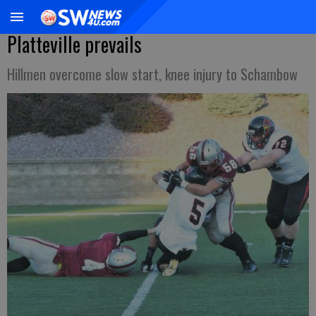
Platteville prevails
Hillmen overcome slow start, knee injury to Schambow