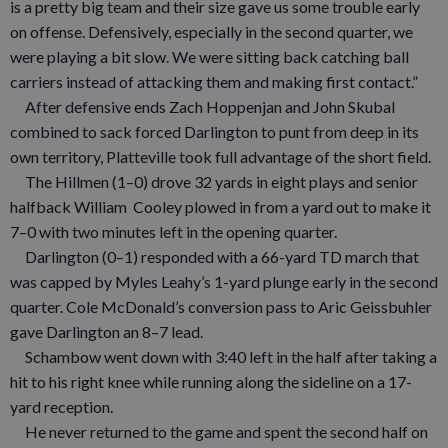
is a pretty big team and their size gave us some trouble early
on offense. Defensively, especially in the second quarter, we
were playing a bit slow. We were sitting back catching ball
carriers instead of attacking them and making first contact.”
After defensive ends Zach Hoppenjan and John Skubal
combined to sack forced Darlington to punt from deep in its
own territory, Platteville took full advantage of the short field.
The Hillmen (1–0) drove 32 yards in eight plays and senior
halfback William Cooley plowed in from a yard out to make it
7–0 with two minutes left in the opening quarter.
Darlington (0–1) responded with a 66-yard TD march that
was capped by Myles Leahy’s 1-yard plunge early in the second
quarter. Cole McDonald’s conversion pass to Aric Geissbuhler
gave Darlington an 8–7 lead.
Schambow went down with 3:40 left in the half after taking a
hit to his right knee while running along the sideline on a 17-
yard reception.
He never returned to the game and spent the second half on