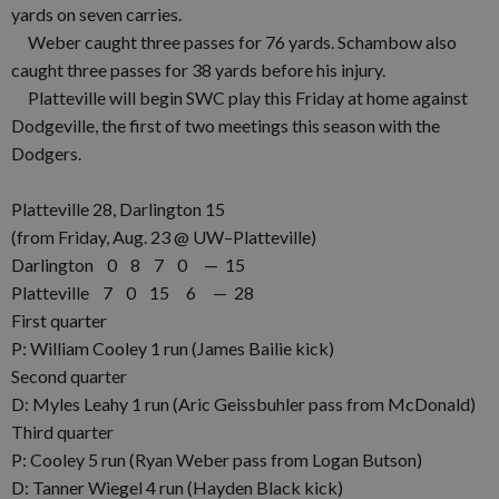
yards on seven carries.
Weber caught three passes for 76 yards. Schambow also
caught three passes for 38 yards before his injury.
Platteville will begin SWC play this Friday at home against
Dodgeville, the first of two meetings this season with the
Dodgers.
Platteville 28, Darlington 15
(from Friday, Aug. 23 @ UW–Platteville)
Darlington 0 8 7 0 — 15
Platteville 7 0 15 6 — 28
First quarter
P: William Cooley 1 run (James Bailie kick)
Second quarter
D: Myles Leahy 1 run (Aric Geissbuhler pass from McDonald)
Third quarter
P: Cooley 5 run (Ryan Weber pass from Logan Butson)
D: Tanner Wiegel 4 run (Hayden Black kick)