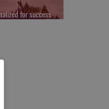
nalized for success