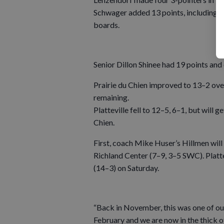
Schwager added 13 points, including an
boards.
Senior Dillon Shinee had 19 points and
Prairie du Chien improved to 13–2 ove
remaining.
Platteville fell to 12–5, 6–1, but will
Chien.
First, coach Mike Huser’s Hillmen will
Richland Center (7–9, 3–5 SWC). Platt
(14–3) on Saturday.
“Back in November, this was one of ou
February and we are now in the thick o