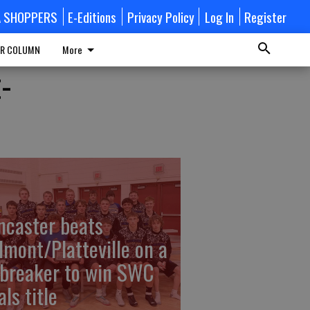
A SHOPPERS
E-Editions
Privacy Policy
Log In
Register
R COLUMN
More
t-
ncaster beats
lmont/Platteville on a
ebreaker to win SWC
ls title