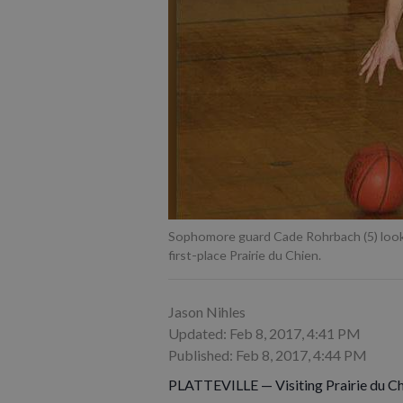
Sophomore guard Cade Rohrbach (5) loo
first-place Prairie du Chien.
Jason Nihles
Updated: Feb 8, 2017, 4:41 PM
Published: Feb 8, 2017, 4:44 PM
PLATTEVILLE — Visiting Prairie du Chie