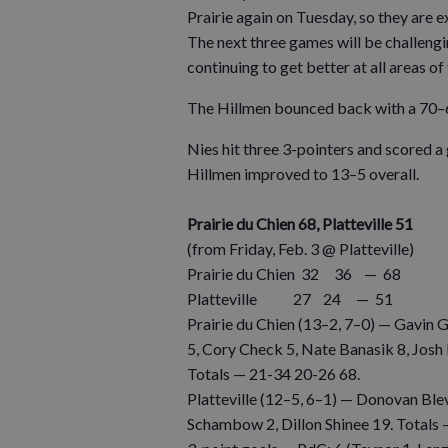
Prairie again on Tuesday, so they are 
The next three games will be challengi
continuing to get better at all areas of
The Hillmen bounced back with a 70–
Nies hit three 3-pointers and scored a
Hillmen improved to 13–5 overall.
Prairie du Chien 68, Platteville 51
(from Friday, Feb. 3 @ Platteville)
Prairie du Chien 32 36 — 68
Platteville 27 24 — 51
Prairie du Chien (13–2, 7–0) — Gavin G
5, Cory Check 5, Nate Banasik 8, Josh
Totals — 21-34 20-26 68.
Platteville (12–5, 6–1) — Donovan Ble
Schambow 2, Dillon Shinee 19. Totals 