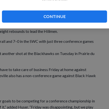
 impressive two-handed dunk in the first half, and four
CONTINUE
 eight rebounds to lead the Hillmen.
rall and 7–0 in the SWC with just three conference games
 get another shot at the Blackhawks on Tuesday in Prairie du
 have to take care of business Friday at home against
eville also has a non-conference game against Black Hawk
r goals to be competing for a conference championship in
f it,” added Huser. “Friday was disappointing, but we play