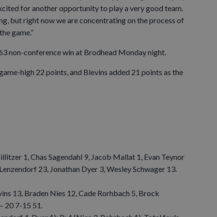
excited for another opportunity to play a very good team.
ng, but right now we are concentrating on the process of
 the game.”
63 non-conference win at Brodhead Monday night.
 game-high 22 points, and Blevins added 21 points as the
illitzer 1, Chas Sagendahl 9, Jacob Mallat 1, Evan Teynor
 Lenzendorf 23, Jonathan Dyer 3, Wesley Schwager 13.
vins 13, Braden Nies 12, Cade Rorhbach 5, Brock
— 20 7-15 51.