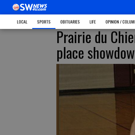
LOCAL
SPORTS
OBITUARIES
LIFE
OPINION / COLU
Prairie du Chie
place showdo