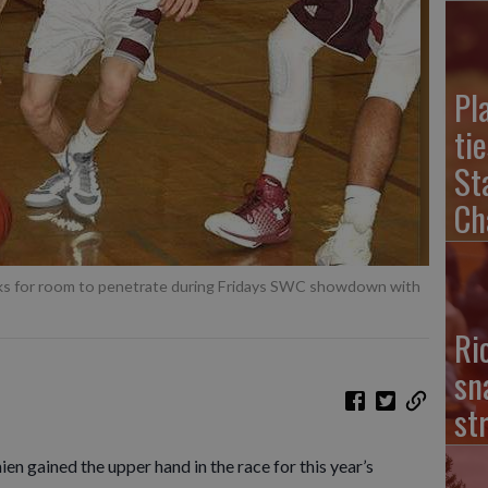
Pl
ti
St
Ch
ks for room to penetrate during Fridays SWC showdown with
Ri
sn
st
n gained the upper hand in the race for this year’s