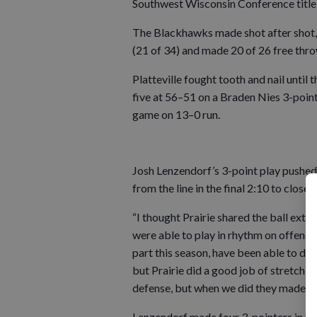
Southwest Wisconsin Conference title 
The Blackhawks made shot after shot, f
(21 of 34) and made 20 of 26 free thro
Platteville fought tooth and nail until
five at 56–51 on a Braden Nies 3-point
game on 13–0 run.
Josh Lenzendorf’s 3-point play pushed 
from the line in the final 2:10 to close 
“I thought Prairie shared the ball ext
were able to play in rhythm on offense
part this season, have been able to di
but Prairie did a good job of stretchi
defense, but when we did they made sh
Lenzendorf made four 3-pointers in th