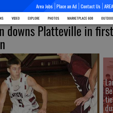
Area Jobs
Place an Ad
Contact Us
ARE
MNS
VIDEO
EXPLORE
PHOTOS
MARKETPLACE 608
OUTDOO
n downs Platteville in firs
wn
La
Be
ti
dua