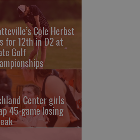
atteville’s Cole Herbst
es for 12th in D2 at
ate Golf
ampionships
chland Center girls
ap 45-game losing
reak