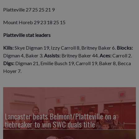
Platteville 27 25 25 21 9
Mount Horeb 29 23 18 25 15
Platteville stat leaders
Kills:
Skye Digman 19, Izzy Carroll 8, Britney Baker 6.
Blocks:
Digman 4, Baker 3.
Assists:
Britney Baker 44.
Aces:
Carroll 2.
Digs:
Digman 21, Emilie Busch 19, Carroll 19, Baker 8, Becca
Hoyer 7.
Lancaster beats Belmont/Platteville on a
tiebreaker to win SWC duals title