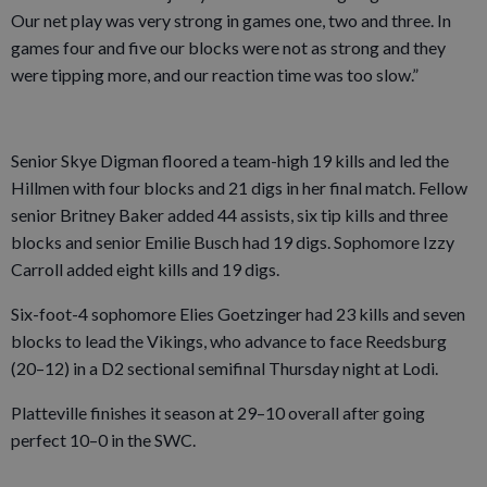
Our net play was very strong in games one, two and three. In
games four and five our blocks were not as strong and they
were tipping more, and our reaction time was too slow.”
Senior Skye Digman floored a team-high 19 kills and led the
Hillmen with four blocks and 21 digs in her final match. Fellow
senior Britney Baker added 44 assists, six tip kills and three
blocks and senior Emilie Busch had 19 digs. Sophomore Izzy
Carroll added eight kills and 19 digs.
Six-foot-4 sophomore Elies Goetzinger had 23 kills and seven
blocks to lead the Vikings, who advance to face Reedsburg
(20–12) in a D2 sectional semifinal Thursday night at Lodi.
Platteville finishes it season at 29–10 overall after going
perfect 10–0 in the SWC.