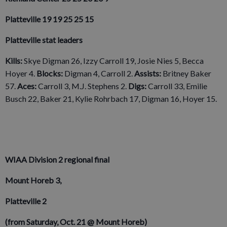
Platteville 19 19 25 25 15
Platteville stat leaders
Kills:
Skye Digman 26, Izzy Carroll 19, Josie Nies 5, Becca
Hoyer 4.
Blocks:
Digman 4, Carroll 2.
Assists:
Britney Baker
57.
Aces:
Carroll 3, M.J. Stephens 2.
Digs:
Carroll 33, Emilie
Busch 22, Baker 21, Kylie Rohrbach 17, Digman 16, Hoyer 15.
WIAA Division 2 regional final
Mount Horeb 3,
Platteville 2
(from Saturday, Oct. 21 @ Mount Horeb)