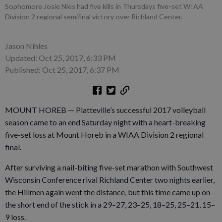
Sophomore Josie Nies had five kills in Thursdays five-set WIAA
Division 2 regional semifinal victory over Richland Center.
Jason Nihles
Updated: Oct 25, 2017, 6:33 PM
Published: Oct 25, 2017, 6:37 PM
MOUNT HOREB — Platteville’s successful 2017 volleyball
season came to an end Saturday night with a heart-breaking
five-set loss at Mount Horeb in a WIAA Division 2 regional
final.
After surviving a nail-biting five-set marathon with Southwest
Wisconsin Conference rival Richland Center two nights earlier,
the Hillmen again went the distance, but this time came up on
the short end of the stick in a 29–27, 23–25, 18–25, 25–21, 15–
9 loss.