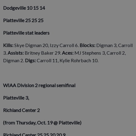
Dodgeville 10 15 14
Platteville 25 25 25
Platteville stat leaders
Kills:
Skye Digman 20, Izzy Carroll 6.
Blocks:
Digman 3, Carroll
3.
Assists:
Britney Baker 29.
Aces:
MJ Stephens 3, Carroll 2,
Digman 2.
Digs:
Carroll 11, Kylie Rohrbach 10.
WIAA Division 2 regional semifinal
Platteville 3,
Richland Center 2
(from Thursday, Oct. 19 @ Platteville)
Richland Center 25 25 20 20 9