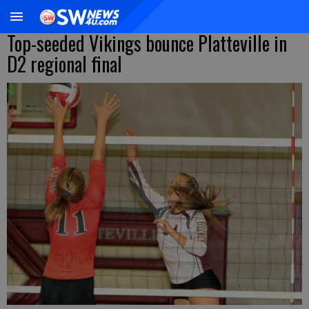
Top-seeded Vikings bounce Platteville in
D2 regional final