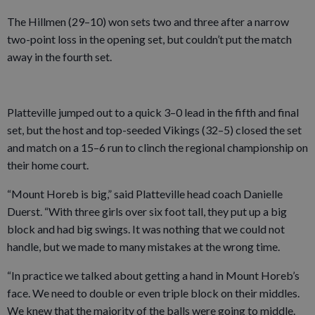
The Hillmen (29–10) won sets two and three after a narrow
two-point loss in the opening set, but couldn’t put the match
away in the fourth set.
Platteville jumped out to a quick 3–0 lead in the fifth and final
set, but the host and top-seeded Vikings (32–5) closed the set
and match on a 15–6 run to clinch the regional championship on
their home court.
“Mount Horeb is big,” said Platteville head coach Danielle
Duerst. “With three girls over six foot tall, they put up a big
block and had big swings. It was nothing that we could not
handle, but we made to many mistakes at the wrong time.
“In practice we talked about getting a hand in Mount Horeb’s
face. We need to double or even triple block on their middles.
We knew that the majority of the balls were going to middle.