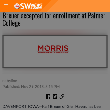
Breuer accepted for enrollment at Palmer
College
nobyline
Published: Nov 29, 2018, 3:15 PM
DAVENPORT, IOWA—Kari Breuer of Glen Haven, has been