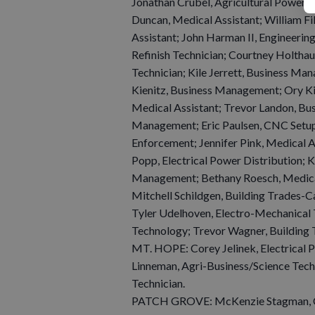
Jonathan Crubel, Agricultural Power &
Duncan, Medical Assistant; William Fik
Assistant; John Harman II, Engineerin
Refinish Technician; Courtney Holtha
Technician; Kile Jerrett, Business M
Kienitz, Business Management; Ory Ki
Medical Assistant; Trevor Landon, B
Management; Eric Paulsen, CNC Setup/
Enforcement; Jennifer Pink, Medical A
Popp, Electrical Power Distribution; 
Management; Bethany Roesch, Medical
Mitchell Schildgen, Building Trades-C
Tyler Udelhoven, Electro-Mechanical 
Technology; Trevor Wagner, Building 
MT. HOPE: Corey Jelinek, Electrical P
Linneman, Agri-Business/Science Tech
Technician.
PATCH GROVE: McKenzie Stagman, 