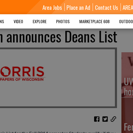
Area Jobs
Place an Ad
Contact Us
ARE
MNS
VIDEO
EXPLORE
PHOTOS
MARKETPLACE 608
OUTDOO
h announces Deans List
UW
ho
Fe