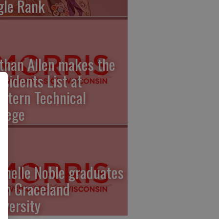
gle Rank
than Allen makes the
esidents List at
stern Technical
llege
chelle Noble graduates
om Graceland
iversity