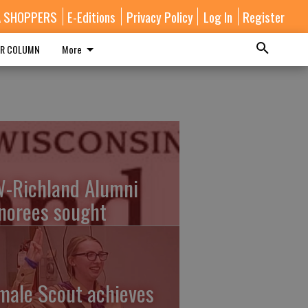
A SHOPPERS
E-Editions
Privacy Policy
Log In
Register
R COLUMN
More
-Richland Alumni
norees sought
male Scout achieves