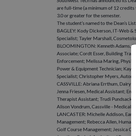
Southwest Tech has announced its Dean’
are full-time (a minimum of 12 credit
3.0 or greater for the semester.
The student’s named to the Dean’s List
BAGLEY: Kody Dickerson, IT-Web & So
Specialist; Tayler Marshall, Cosmetolo
BLOOMINGTON: Kenneth Adams, Busi
Associate; Cordt Esser, Building Trad
Enforcement; Melissa Maring, Physical
Power & Equipment Technician; Kayla
Specialist; Christopher Myers, Automo
CASSVILLE: Abriana Errthum, Dairy H
Jenna Friesen, Medical Assistant; Emil
Therapist Assistant; Trudi Pundsack, C
Alison Vondrum, Cassville - Medical As
LANCASTER: Michelle Addison, Early C
Management; Rebecca Allen, Human Ser
Golf Course Management; Jessica Conn