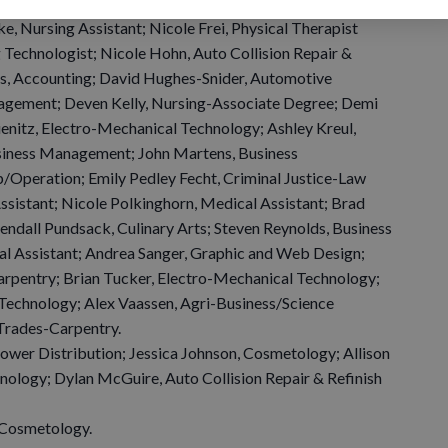
 Equipment Technician; Nicole Davies, Accounting; Taylor
e, Nursing Assistant; Nicole Frei, Physical Therapist
g Technologist; Nicole Hohn, Auto Collision Repair &
us, Accounting; David Hughes-Snider, Automotive
anagement; Deven Kelly, Nursing-Associate Degree; Demi
enitz, Electro-Mechanical Technology; Ashley Kreul,
usiness Management; John Martens, Business
Operation; Emily Pedley Fecht, Criminal Justice-Law
ssistant; Nicole Polkinghorn, Medical Assistant; Brad
Kendall Pundsack, Culinary Arts; Steven Reynolds, Business
 Assistant; Andrea Sanger, Graphic and Web Design;
arpentry; Brian Tucker, Electro-Mechanical Technology;
Technology; Alex Vaassen, Agri-Business/Science
Trades-Carpentry.
ower Distribution; Jessica Johnson, Cosmetology; Allison
nology; Dylan McGuire, Auto Collision Repair & Refinish
Cosmetology.