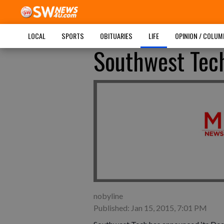
LOCAL
SPORTS
OBITUARIES
LIFE
OPINION / COLU
Southwest Tec
nobyline
Published: Jan 15, 2015, 7:01 PM