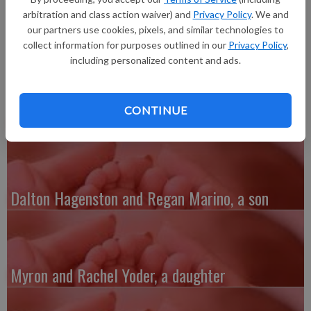
daughter, Amelia Joy Bierman, 6 pounds 14 ounces, 19 inches
arbitration and class action waiver) and
Privacy Policy
. We and
long, born at 9:10 p.m. at Grant Regional Health Center.
our partners use cookies, pixels, and similar technologies to
collect information for purposes outlined in our
Privacy Policy
,
including personalized content and ads.
CONTINUE
Austin and Whitney Kenefick, a daughter
Dalton Hagenston and Regan Marino, a son
Myron and Rachel Yoder, a daughter