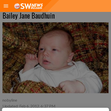
Bailey Jane Baudhuin
nobyline
Updated: Feb 6, 2012, 6:37 PM