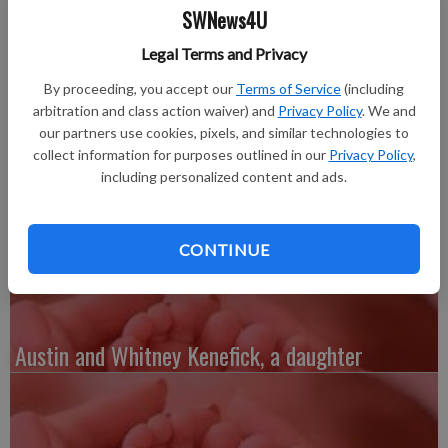
Published: Feb 6, 2012, 6:38 PM
SWNews4U
Legal Terms and Privacy
Wednesday, Jan. 11—Anne and Jarad Baudhuin of Lancaster, a
By proceeding, you accept our
Terms of Service
(including
daughter, Bailey Jane, 8 pounds 7 ounces, 20.5 inches long,
arbitration and class action waiver) and
Privacy Policy
. We and
our partners use cookies, pixels, and similar technologies to
born at 3:20 p.m. She joins a brother, Max, 3. Grandparents are
collect information for purposes outlined in our
Privacy Policy
,
Steve and Julie Uppena of Mikana, and John and Christine
including personalized content and ads.
Baudhuin of Sturgeon Bay. Great-grandparents are Jim
Krogman of Cassville and Helen Schaefer of Germantown.
CONTINUE
Austin and Whitney Kenefick, a daughter