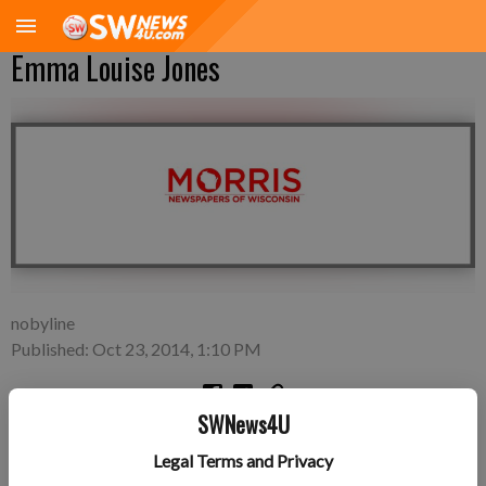
Emma Louise Jones
nobyline
Published: Oct 23, 2014, 1:10 PM
SWNews4U
Friday, Oct. 17—Andrew and Rachel Jones of
Legal Terms and Privacy
Fennimore/Boscobel area, a daughter, Emma Louise Jones, 7