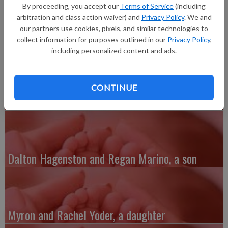
pounds 4 ounces, 19.75 inches long, born at 8:14 p.m. at Grant
By proceeding, you accept our
Terms of Service
(including
Regional Health Center. Grandparents are Rod Jones and Ron
arbitration and class action waiver) and
Privacy Policy
. We and
and Sheila Sobek.
our partners use cookies, pixels, and similar technologies to
collect information for purposes outlined in our
Privacy Policy
,
including personalized content and ads.
CONTINUE
Austin and Whitney Kenefick, a daughter
Dalton Hagenston and Regan Marino, a son
Myron and Rachel Yoder, a daughter