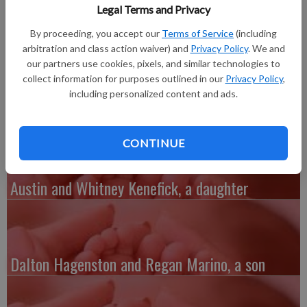
Jaleigha Reiyn, 6 pounds 5 ounces, 19 inches long, born at
Legal Terms and Privacy
Grant Regional Health Center in Lancaster. She joins a big
By proceeding, you accept our
Terms of Service
(including
brother, Deon Pearsall. Grandparents are Timothy Freymiller
arbitration and class action waiver) and
Privacy Policy
. We and
and Tami Redfearn, Vincent and Mary McNair and Steven and
our partners use cookies, pixels, and similar technologies to
Janet Maker. Great-grandparents are Bea Freymiller, Marshall
collect information for purposes outlined in our
Privacy Policy
,
and Linda Jackson and Ruth Maker.
including personalized content and ads.
CONTINUE
Austin and Whitney Kenefick, a daughter
Dalton Hagenston and Regan Marino, a son