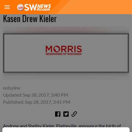
Kasen Drew Kieler
nobyline
Updated: Sep 28, 2017, 3:40 PM
Published: Sep 28, 2017, 3:41 PM
Andrew and Shelby Kieler, Platteville, announce the birth of