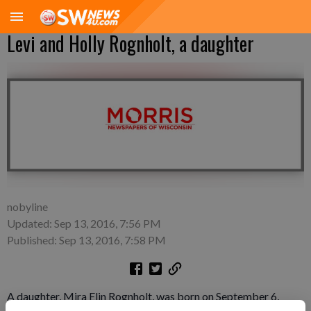
Levi and Holly Rognholt, a daughter
nobyline
Updated: Sep 13, 2016, 7:56 PM
Published: Sep 13, 2016, 7:58 PM
A daughter, Mira Elin Rognholt, was born on September 6,