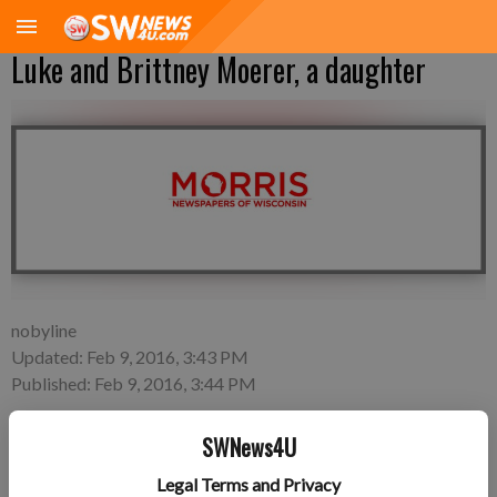
Luke and Brittney Moerer, a daughter
nobyline
Updated: Feb 9, 2016, 3:43 PM
Published: Feb 9, 2016, 3:44 PM
SWNews4U
A daughter, Scarlett Ruby Moerer, was born 11:47 a.m. on
Legal Terms and Privacy