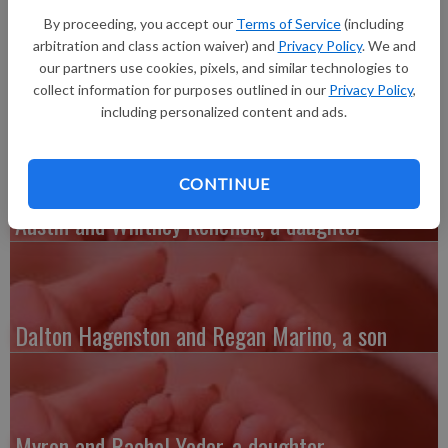
February 3, 2016, at the Richland Hospital to Luke and Brittney
By proceeding, you accept our
Terms of Service
(including
Moerer of Richland Center. She weighed 5 lbs. 15 oz. and was
arbitration and class action waiver) and
Privacy Policy
. We and
19 inches long. Grandparents are Ken and Bonnie Moerer of
our partners use cookies, pixels, and similar technologies to
Richland Center, and Jim and Pauline Pitzen of Lancaster.
collect information for purposes outlined in our
Privacy Policy
,
including personalized content and ads.
CONTINUE
Austin and Whitney Kenefick, a daughter
Dalton Hagenston and Regan Marino, a son
Myron and Rachel Yoder, a daughter