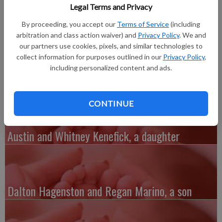
their daughter, Madelyn Sheng-Yeng Thao, on Sunday, Sept. 2 at
Legal Terms and Privacy
10:49 p.m. at Southwest Health Center.
By proceeding, you accept our
Terms of Service
(including
Madelyn weighed 6 pounds, 12 ounces and was 20 inches long.
arbitration and class action waiver) and
Privacy Policy
. We and
Madelyn’s parents are students at UW–Platteville. Her father
our partners use cookies, pixels, and similar technologies to
is majoring in elementary education. Her mother is majoring in
collect information for purposes outlined in our
Privacy Policy
,
criminal justice.
including personalized content and ads.
CONTINUE
Austin and Whitney Kenefick, a daughter
Dalton Hagenston and Regan Marino, a son