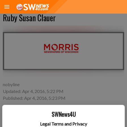
Ruby Susan Clauer
nobyline
Updated: Apr 4, 2016, 5:22 PM
Published: Apr 4, 2016, 5:23 PM
SWNews4U
Wednesday, March 2—Brianne Montgomery and Dan Clauer
Legal Terms and Privacy