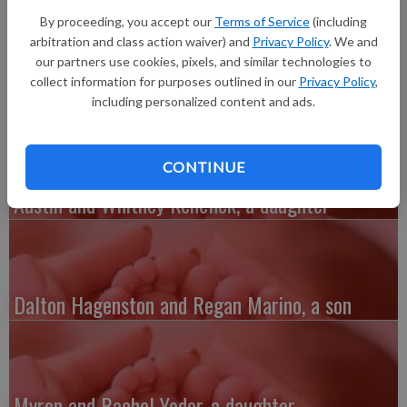
of Cassville, a daughter, Ruby Susan Clauer, pounds 12 ounces,
By proceeding, you accept our
Terms of Service
(including
20.75 inches long, born at 3:37 p.m. at Grant Regional Health
arbitration and class action waiver) and
Privacy Policy
. We and
Center. She joins a sibling, Brynn Bierman. Grandparents are
our partners use cookies, pixels, and similar technologies to
Rob and Ruth Montgomery and Brian and Susan Clauer.
collect information for purposes outlined in our
Privacy Policy
,
including personalized content and ads.
CONTINUE
Austin and Whitney Kenefick, a daughter
Dalton Hagenston and Regan Marino, a son
Myron and Rachel Yoder, a daughter