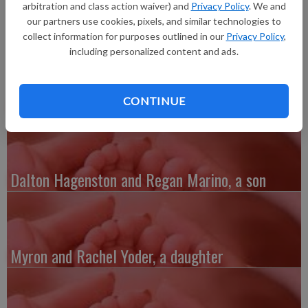
inches long, born at 2:37 a.m. at Grant Regional Health Center.
arbitration and class action waiver) and
Privacy Policy
. We and
our partners use cookies, pixels, and similar technologies to
collect information for purposes outlined in our
Privacy Policy
,
including personalized content and ads.
Austin and Whitney Kenefick, a daughter
CONTINUE
Dalton Hagenston and Regan Marino, a son
Myron and Rachel Yoder, a daughter