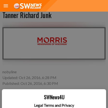
Tanner Richard Junk
nobyline
Updated: Oct 26, 2016, 6:28 PM
Published: Oct 26, 2016, 6:30 PM
SWNews4U
Tuesday, Oct. 11—Tyler and Kacey Junk of Cassville, a son,
Legal Terms and Privacy