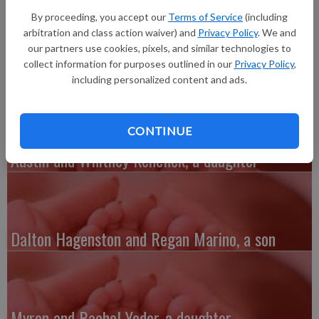
Tanner Richard Junk, 7 pounds 15 ounces, 21 inches long, born
By proceeding, you accept our
Terms of Service
(including
at 5:15 p.m. at Grant Regional Health Center in Lancaster.
arbitration and class action waiver) and
Privacy Policy
. We and
Grandparents are Larry Wiest, Shanna Jordan and Rick and
our partners use cookies, pixels, and similar technologies to
Cheryl Junk.
collect information for purposes outlined in our
Privacy Policy
,
including personalized content and ads.
CONTINUE
Austin and Whitney Kenefick, a daughter
Dalton Hagenston and Regan Marino, a son
Myron and Rachel Yoder, a daughter