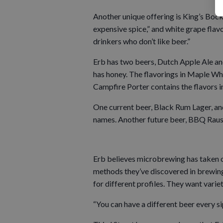
Another unique offering is King’s Bock,
expensive spice,” and white grape flavo
drinkers who don’t like beer.”
Erb has two beers, Dutch Apple Ale an
has honey. The flavorings in Maple W
Campfire Porter contains the flavors i
One current beer, Black Rum Lager, and 
names. Another future beer, BBQ Rausc
Erb believes microbrewing has taken of
methods they’ve discovered in brewing
for different profiles. They want variet
“You can have a different beer every si