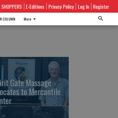
A SHOPPERS
E-Editions
Privacy Policy
Log In
Register
R COLUMN
More
irit Gate Massage
locates to Mercantile
nter