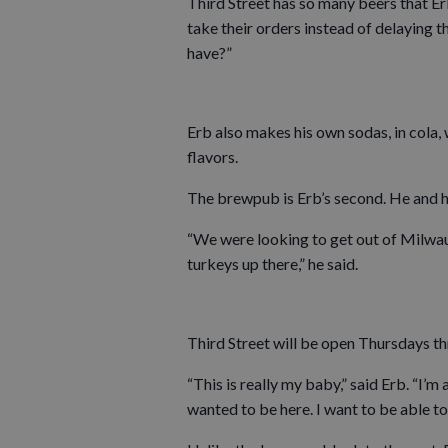
Third Street has so many beers that Er
take their orders instead of delaying 
have?”
Erb also makes his own sodas, in cola
flavors.
The brewpub is Erb’s second. He and 
“We were looking to get out of Milwau
turkeys up there,” he said.
Third Street will be open Thursdays t
“This is really my baby,” said Erb. “I’m 
wanted to be here. I want to be able to