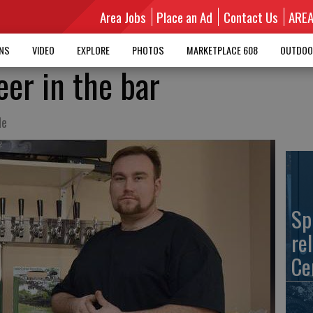
Area Jobs
Place an Ad
Contact Us
ARE
MNS
VIDEO
EXPLORE
PHOTOS
MARKETPLACE 608
OUTDOO
eer in the bar
le
Sp
re
Ce