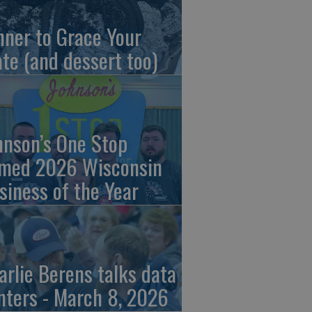
nner to Grace Your
ate (and dessert too)
hnson’s One Stop
med 2026 Wisconsin
siness of the Year
arlie Berens talks data
nters - March 8, 2026