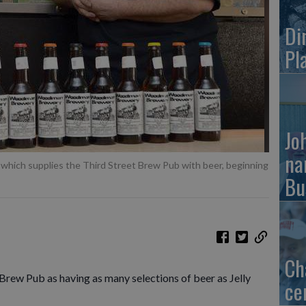
Di
Pl
Jo
na
ich supplies the Third Street Brew Pub with beer, beginning
Bu
Ch
Brew Pub as having as many selections of beer as Jelly
ce