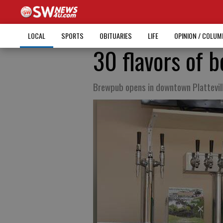
LOCAL
SPORTS
OBITUARIES
LIFE
OPINION / COLU
30 flavors of b
Brewpub opens in downtown Plattevil