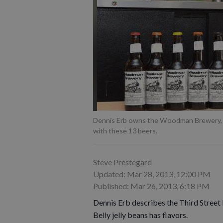
Dennis Erb owns the Woodman Brewery, wh
with these 13 beers.
Steve Prestegard
Updated: Mar 28, 2013, 12:00 PM
Published: Mar 26, 2013, 6:18 PM
Dennis Erb describes the Third Street 
Belly jelly beans has flavors.