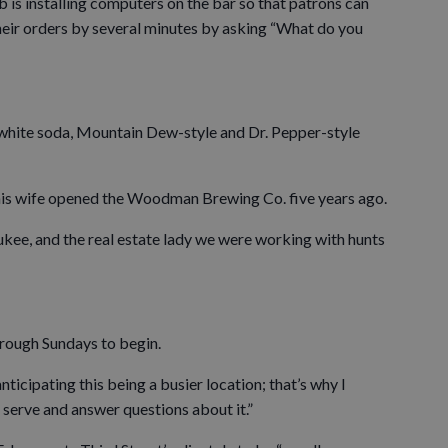
b is installing computers on the bar so that patrons can
their orders by several minutes by asking “What do you
, white soda, Mountain Dew-style and Dr. Pepper-style
his wife opened the Woodman Brewing Co. five years ago.
kee, and the real estate lady we were working with hunts
hrough Sundays to begin.
anticipating this being a busier location; that’s why I
 serve and answer questions about it.”