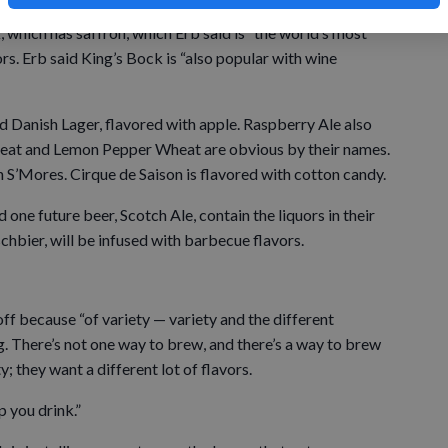
 which has saffron, which Erb said is “the world’s most
rs. Erb said King’s Bock is “also popular with wine
d Danish Lager, flavored with apple. Raspberry Ale also
heat and Lemon Pepper Wheat are obvious by their names.
n S’Mores. Cirque de Saison is flavored with cotton candy.
one future beer, Scotch Ale, contain the liquors in their
hbier, will be infused with barbecue flavors.
f because “of variety — variety and the different
. There’s not one way to brew, and there’s a way to brew
y; they want a different lot of flavors.
p you drink.”