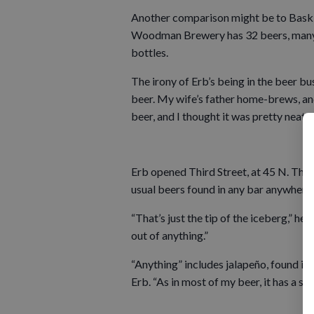
Another comparison might be to Baskin
Woodman Brewery has 32 beers, many of 
bottles.
The irony of Erb’s being in the beer busin
beer. My wife’s father home-brews, and
beer, and I thought it was pretty neat.
Erb opened Third Street, at 45 N. Third 
usual beers found in any bar anywhere.
“That’s just the tip of the iceberg,” he 
out of anything.”
“Anything” includes jalapeño, found in hi
Erb. “As in most of my beer, it has a st