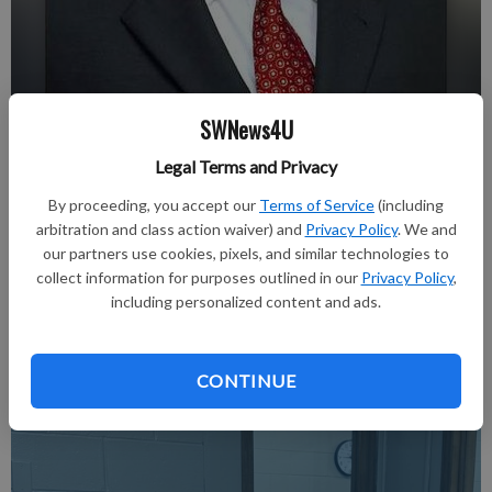
SWNews4U
Dennis J. Shields
Legal Terms and Privacy
nobyline
By proceeding, you accept our
Terms of Service
(including
Updated: Feb 21, 2018, 3:31 PM
arbitration and class action waiver) and
Privacy Policy
. We and
Published: Feb 21, 2018, 3:32 PM
our partners use cookies, pixels, and similar technologies to
collect information for purposes outlined in our
Privacy Policy
,
including personalized content and ads.
Read about it in the February 22, 2018 issue of The Richland
Observer.
CONTINUE