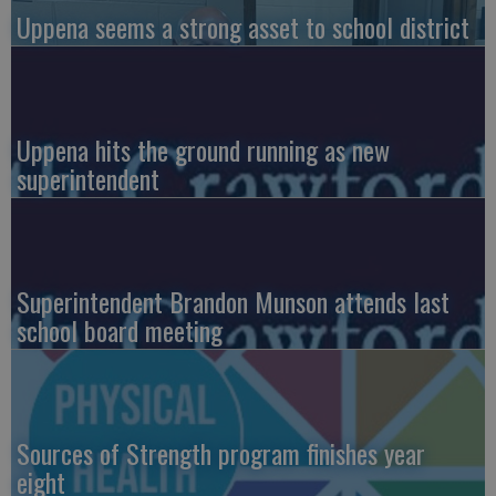
Uppena seems a strong asset to school district
Uppena hits the ground running as new
superintendent
Superintendent Brandon Munson attends last
school board meeting
Sources of Strength program finishes year
eight