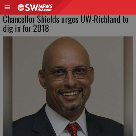
Chancellor Shields urges UW-Richland to
dig in for 2018