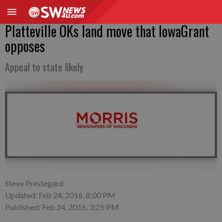
Platteville OKs land move that IowaGrant
opposes
Appeal to state likely
Steve Prestegard
Updated: Feb 24, 2016, 8:00 PM
Published: Feb 24, 2016, 3:25 PM