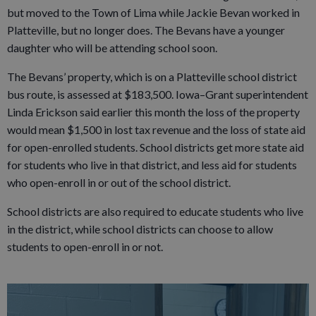
but moved to the Town of Lima while Jackie Bevan worked in
Platteville, but no longer does. The Bevans have a younger
daughter who will be attending school soon.
The Bevans’ property, which is on a Platteville school district
bus route, is assessed at $183,500. Iowa–Grant superintendent
Linda Erickson said earlier this month the loss of the property
would mean $1,500 in lost tax revenue and the loss of state aid
for open-enrolled students. School districts get more state aid
for students who live in that district, and less aid for students
who open-enroll in or out of the school district.
School districts are also required to educate students who live
in the district, while school districts can choose to allow
students to open-enroll in or not.