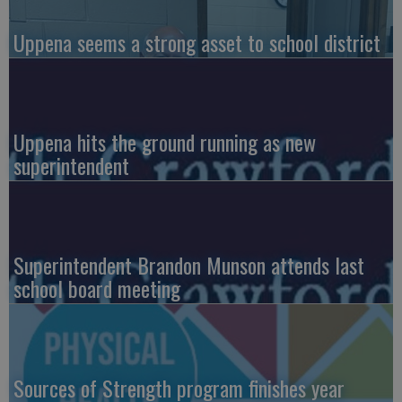
Uppena seems a strong asset to school district
Uppena hits the ground running as new
superintendent
Superintendent Brandon Munson attends last
school board meeting
Sources of Strength program finishes year