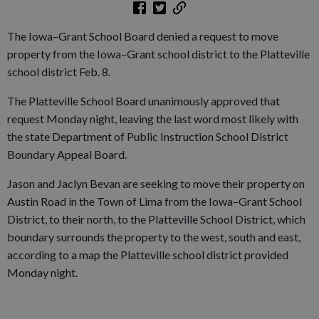
The Iowa–Grant School Board denied a request to move
property from the Iowa–Grant school district to the Platteville
school district Feb. 8.
The Platteville School Board unanimously approved that
request Monday night, leaving the last word most likely with
the state Department of Public Instruction School District
Boundary Appeal Board.
Jason and Jaclyn Bevan are seeking to move their property on
Austin Road in the Town of Lima from the Iowa–Grant School
District, to their north, to the Platteville School District, which
boundary surrounds the property to the west, south and east,
according to a map the Platteville school district provided
Monday night.