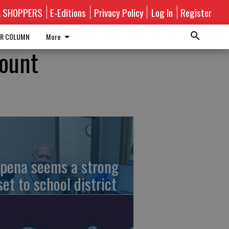
A SHOPPERS
E-Editions
Privacy Policy
Log In
Register
R COLUMN
More
Mount
pena seems a strong
set to school district