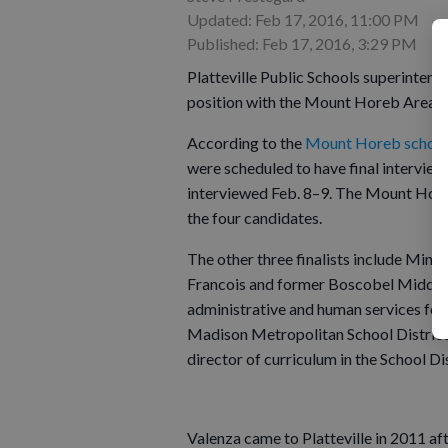
Updated: Feb 17, 2016, 11:00 PM
Published: Feb 17, 2016, 3:29 PM
Platteville Public Schools superintende
position with the Mount Horeb Area Sc
According to the
Mount Horeb school 
were scheduled to have final intervie
interviewed Feb. 8–9. The Mount Horeb
the four candidates.
The other three finalists include Mine
Francois and former Boscobel Middle/H
administrative and human services for th
Madison Metropolitan School District 
director of curriculum in the School D
Valenza came to Platteville in 2011 af