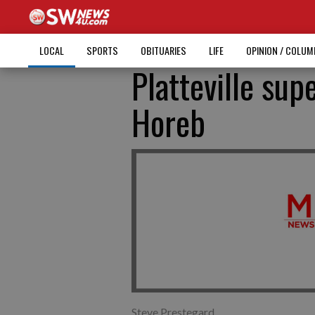
LOCAL
SPORTS
OBITUARIES
LIFE
OPINION / COLU
Platteville sup
Horeb
Steve Prestegard