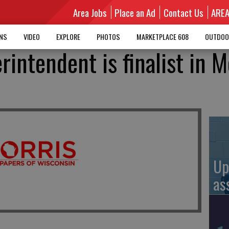
Area Jobs
Place an Ad
Contact Us
ARE
MNS
VIDEO
EXPLORE
PHOTOS
MARKETPLACE 608
OUTDOO
erintendent is finalist in 
Up
as