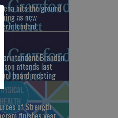
pena hits the ground
nning as new
perintendent
perintendent Brandon
nson attends last
hool board meeting
urces of Strength
ogram finishes year