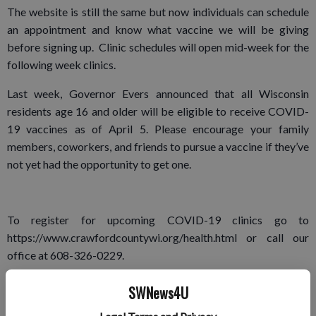
The website is still the same but now individuals can schedule
an appointment and know what vaccine we will be giving
before signing up. Clinic schedules will open mid-week for the
following week clinics.
Last week, Governor Evers announced that all Wisconsin
residents age 16 and older will be eligible to receive COVID-
19 vaccines as of April 5. Please encourage your family
members, coworkers, and friends to pursue a vaccine if they’ve
not yet had the opportunity to get one.
To register for upcoming COVID-19 clinics go to
https://www.crawfordcountywi.org/health.html or call our
office at 608-326-0229.
COVID variants
SWNews4U
As of Tuesday, April 6, there are 17,017 cases of the three