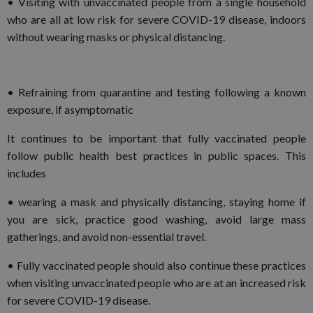
• Visiting with unvaccinated people from a single household
who are all at low risk for severe COVID-19 disease, indoors
without wearing masks or physical distancing.
• Refraining from quarantine and testing following a known
exposure, if asymptomatic
It continues to be important that fully vaccinated people
follow public health best practices in public spaces. This
includes
• wearing a mask and physically distancing, staying home if
you are sick, practice good washing, avoid large mass
gatherings, and avoid non-essential travel.
• Fully vaccinated people should also continue these practices
when visiting unvaccinated people who are at an increased risk
for severe COVID-19 disease.