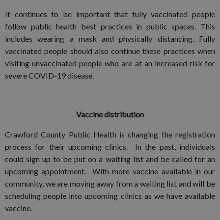
It continues to be important that fully vaccinated people
follow public health best practices in public spaces. This
includes wearing a mask and physically distancing. Fully
vaccinated people should also continue these practices when
visiting unvaccinated people who are at an increased risk for
severe COVID-19 disease.
Vaccine distribution
Crawford County Public Health is changing the registration
process for their upcoming clinics. In the past, individuals
could sign up to be put on a waiting list and be called for an
upcoming appointment. With more vaccine available in our
community, we are moving away from a waiting list and will be
scheduling people into upcoming clinics as we have available
vaccine.