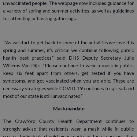
unvaccinated people. The webpage now includes guidance for
a variety of spring and summer activities, as well as guidelines
for attending or hosting gatherings.
“As we start to get back to some of the activities we love this
spring and summer, it’s critical we continue following public
health best practices,” said DHS Deputy Secretary Julie
Willems Van Dijk. “Please continue to wear a mask in public,
keep six feet apart from others, get tested if you have
symptoms, and get vaccinated when you are able. These are
necessary strategies while COVID-19 continues to spread and
most of our state is still unvaccinated.”
Mask mandate
The Crawford County Health Department continues to
strongly advise that residents wear a mask while in public
spaces. Individuals should wear masks or face coverings that