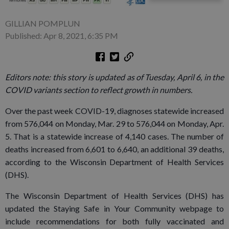
GILLIAN POMPLUN
Published: Apr 8, 2021, 6:35 PM
Editors note: this story is updated as of Tuesday, April 6, in the
COVID variants section to reflect growth in numbers.
Over the past week COVID-19, diagnoses statewide increased
from 576,044 on Monday, Mar. 29 to 576,044 on Monday, Apr.
5. That is a statewide increase of 4,140 cases. The number of
deaths increased from 6,601 to 6,640, an additional 39 deaths,
according to the Wisconsin Department of Health Services
(DHS).
The Wisconsin Department of Health Services (DHS) has
updated the Staying Safe in Your Community webpage to
include recommendations for both fully vaccinated and