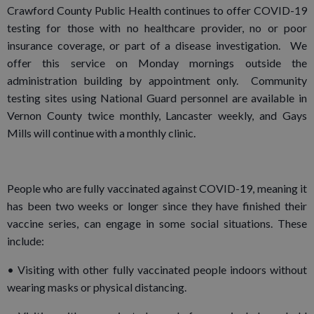
Crawford County Public Health continues to offer COVID-19
testing for those with no healthcare provider, no or poor
insurance coverage, or part of a disease investigation. We
offer this service on Monday mornings outside the
administration building by appointment only. Community
testing sites using National Guard personnel are available in
Vernon County twice monthly, Lancaster weekly, and Gays
Mills will continue with a monthly clinic.
People who are fully vaccinated against COVID-19, meaning it
has been two weeks or longer since they have finished their
vaccine series, can engage in some social situations. These
include:
• Visiting with other fully vaccinated people indoors without
wearing masks or physical distancing.