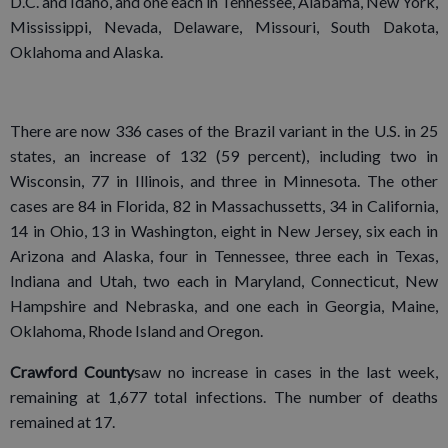
D.C. and Idaho, and one each in Tennessee, Alabama, New York,
Mississippi, Nevada, Delaware, Missouri, South Dakota,
Oklahoma and Alaska.
There are now 336 cases of the Brazil variant in the U.S. in 25
states, an increase of 132 (59 percent), including two in
Wisconsin, 77 in Illinois, and three in Minnesota. The other
cases are 84 in Florida, 82 in Massachussetts, 34 in California,
14 in Ohio, 13 in Washington, eight in New Jersey, six each in
Arizona and Alaska, four in Tennessee, three each in Texas,
Indiana and Utah, two each in Maryland, Connecticut, New
Hampshire and Nebraska, and one each in Georgia, Maine,
Oklahoma, Rhode Island and Oregon.
Crawford County
saw no increase in cases in the last week,
remaining at 1,677 total infections. The number of deaths
remained at 17.