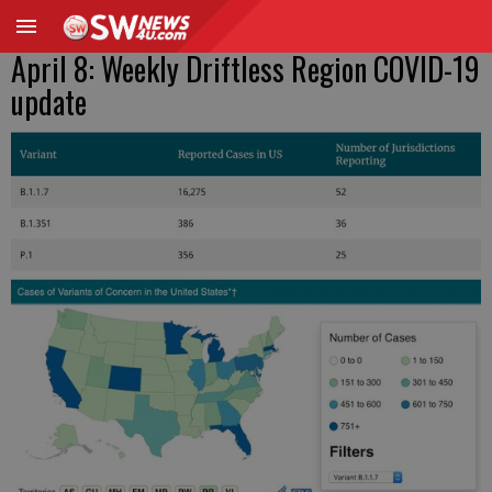
April 8: Weekly Driftless Region COVID-19
update