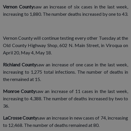
Vernon County
saw an increase of six cases in the last week,
increasing to 1,880. The number deaths increased by one to 43.
Vernon County will continue testing every other Tuesday at the
Old County Highway Shop, 602 N. Main Street, in Viroqua on
April 20, May 4, May 18.
Richland County
saw an increase of one case in the last week,
increasing to 1,275 total infections. The number of deaths in
the remained at 15.
Monroe County
saw an increase of 11 cases in the last week,
increasing to 4,388. The number of deaths increased by two to
36.
LaCrosse County
saw an increase in new cases of 74, increasing
to 12,468. The number of deaths remained at 80.