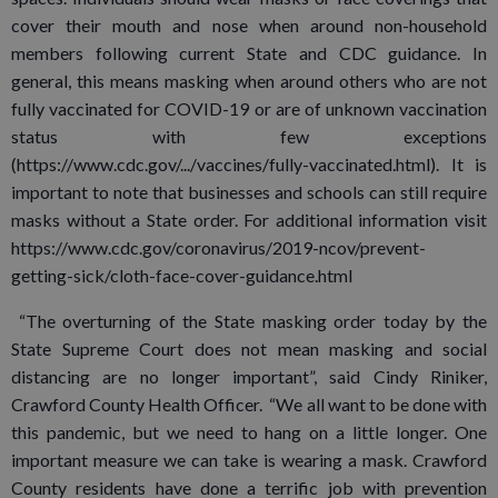
cover their mouth and nose when around non-household
members following current State and CDC guidance. In
general, this means masking when around others who are not
fully vaccinated for COVID-19 or are of unknown vaccination
status with few exceptions
(https://www.cdc.gov/.../vaccines/fully-vaccinated.html). It is
important to note that businesses and schools can still require
masks without a State order. For additional information visit
https://www.cdc.gov/coronavirus/2019-ncov/prevent-
getting-sick/cloth-face-cover-guidance.html
“The overturning of the State masking order today by the
State Supreme Court does not mean masking and social
distancing are no longer important”, said Cindy Riniker,
Crawford County Health Officer. “We all want to be done with
this pandemic, but we need to hang on a little longer. One
important measure we can take is wearing a mask. Crawford
County residents have done a terrific job with prevention