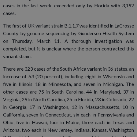
cases in the last week, exceeded only by Florida with 3,192
cases.
The first of UK variant strain B.1.1.7 was identified in LaCrosse
County by genome sequencing by Gundersen Health System
on Thursday, March 11. A thorough investigation was
completed, but it is unclear where the person contracted this
variant strain.
There are 323 cases of the South Africa variant in 36 states, an
increase of 63 (20 percent), including eight in Wisconsin and
five in Illinois, 18 in Minnesota, and seven in Michigan. The
other cases are 75 in South Carolina, 44 in Maryland, 37 in
Virginia, 29 in North Carolina, 25 in Florida, 23 in Colorado, 22
in Georgia, 17 in Washington, 12 in Massachussetts, 10 in
California, seven in Connecticut, six each in Pennsylvania and
Ohio, five in Hawaii, four in Maine, three each in Texas and
Arizona, two each in New Jersey, Indiana, Kansas, Washington