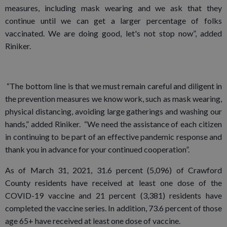
measures, including mask wearing and we ask that they
continue until we can get a larger percentage of folks
vaccinated. We are doing good, let's not stop now”, added
Riniker.
“The bottom line is that we must remain careful and diligent in
the prevention measures we know work, such as mask wearing,
physical distancing, avoiding large gatherings and washing our
hands,” added Riniker. “We need the assistance of each citizen
in continuing to be part of an effective pandemic response and
thank you in advance for your continued cooperation”.
As of March 31, 2021, 31.6 percent (5,096) of Crawford
County residents have received at least one dose of the
COVID-19 vaccine and 21 percent (3,381) residents have
completed the vaccine series. In addition, 73.6 percent of those
age 65+ have received at least one dose of vaccine.