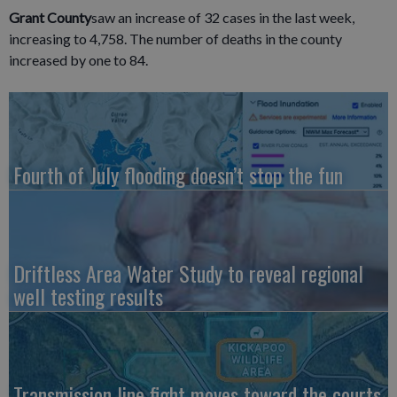
Grant County
saw an increase of 32 cases in the last week,
increasing to 4,758. The number of deaths in the county
increased by one to 84.
Fourth of July flooding doesn’t stop the fun
Driftless Area Water Study to reveal regional
well testing results
Transmission line fight moves toward the courts