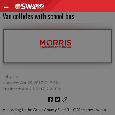
Van collides with school bus
nobyline
Updated: Apr 29, 2017, 2:15 PM
Published: Apr 29, 2017, 2:20 PM
According to the Grant County Sheriff's Office, there was a