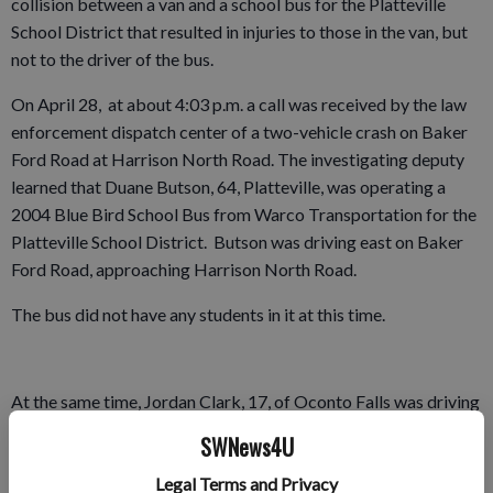
collision between a van and a school bus for the Platteville
School District that resulted in injuries to those in the van, but
not to the driver of the bus.
On April 28, at about 4:03 p.m. a call was received by the law
enforcement dispatch center of a two-vehicle crash on Baker
Ford Road at Harrison North Road. The investigating deputy
learned that Duane Butson, 64, Platteville, was operating a
2004 Blue Bird School Bus from Warco Transportation for the
Platteville School District. Butson was driving east on Baker
Ford Road, approaching Harrison North Road.
The bus did not have any students in it at this time.
At the same time, Jordan Clark, 17, of Oconto Falls was driving
a 2006 Chevrolet Uplander van north on Harrison North Rd
SWNews4U
approaching Baker Ford Road. Her dad, Robert Clark, 39, also
Legal Terms and Privacy
of Oconto Falls, was in the front passenger seat of the van.