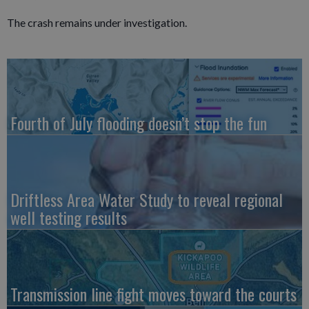
The crash remains under investigation.
Fourth of July flooding doesn’t stop the fun
Driftless Area Water Study to reveal regional
well testing results
Transmission line fight moves toward the courts