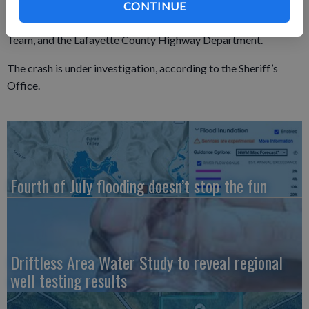
Lafayette County deputies were assisted by the Belmont Fire
CONTINUE
Department, the Wisconsin State Patrol and its Reconstruction
Team, and the Lafayette County Highway Department.
The crash is under investigation, according to the Sheriff’s
Office.
Fourth of July flooding doesn’t stop the fun
Driftless Area Water Study to reveal regional
well testing results