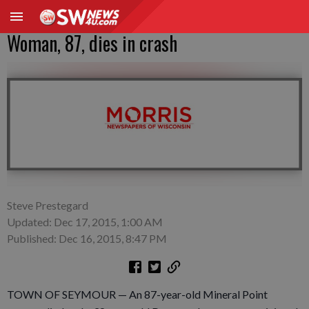
Woman, 87, dies in crash
Steve Prestegard
Updated: Dec 17, 2015, 1:00 AM
Published: Dec 16, 2015, 8:47 PM
TOWN OF SEYMOUR — An 87-year-old Mineral Point