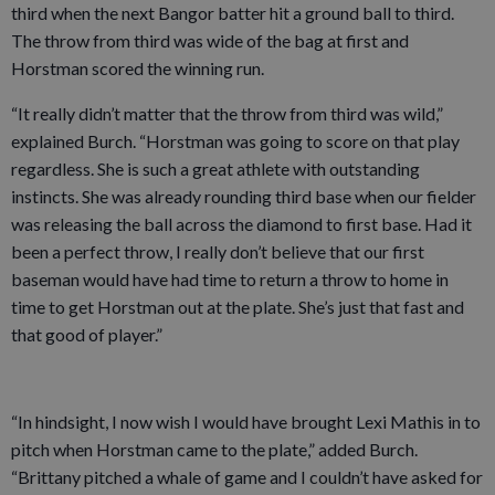
third when the next Bangor batter hit a ground ball to third.
The throw from third was wide of the bag at first and
Horstman scored the winning run.
“It really didn’t matter that the throw from third was wild,”
explained Burch. “Horstman was going to score on that play
regardless. She is such a great athlete with outstanding
instincts. She was already rounding third base when our fielder
was releasing the ball across the diamond to first base. Had it
been a perfect throw, I really don’t believe that our first
baseman would have had time to return a throw to home in
time to get Horstman out at the plate. She’s just that fast and
that good of player.”
“In hindsight, I now wish I would have brought Lexi Mathis in to
pitch when Horstman came to the plate,” added Burch.
“Brittany pitched a whale of game and I couldn’t have asked for