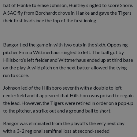
bat of Hanke to erase Johnson, Huntley singled to score Shore.
A SAC fly from Borchardt drove in Hanke and gave the Tigers
their first lead since the top of the first inning.
Bangor tied the game in with two outs in the sixth. Opposing
pitcher Emma Wittmerhaus singled to left. The ball got by
Hillsboro’s left fielder and Wittmerhaus ended up at third base
on the play. A wild pitch on the next batter allowed the tying
run to score.
Johnson led of the Hillsboro seventh with a double to left
centerfield and it appeared that Hillsboro was poised to regain
the lead. However, the Tigers were retired in order on a pop-up
to the pitcher, a strike out and a ground ball to short.
Bangor was eliminated from the playoffs the very next day
with a 3–2 regional semifinal loss at second-seeded