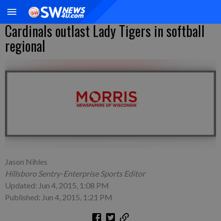
Cardinals outlast Lady Tigers in softball
regional
Jason Nihles
Hillsboro Sentry-Enterprise Sports Editor
Updated: Jun 4, 2015, 1:08 PM
Published: Jun 4, 2015, 1:21 PM