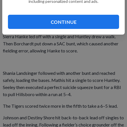
including personalized content and ads.
sixth innings.
The Tigers scored three runs playing small ball in the fourth
CONTINUE
inning.
Sierra Hanke led off with a single and Huntley drew a walk.
Then Borchardt put down a SAC bunt, which caused another
fielding error, allowing Hanke to score.
Shania Landsinger followed with another bunt and reached
safely, loading the bases. Mathis hit a single to score Huntley.
Seeley then executed a perfect suicide squeeze bunt for a RBI
to pull Hillsboro within a run at 5–4.
The Tigers scored twice more in the fifth to take a 6–5 lead.
Johnson and Destiny Shore hit back-to-back lead off singles to
lead off the inning. Following a fielder’s choice grounder off the