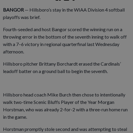
BANGOR
— Hillsboro’s stay in the WIAA Division 4 softball
playoffs was brief.
Fourth-seeded and host Bangor scored the winning run on a
throwing error in the bottom of the seventh inning to walk off
with a 7–6 victory in regional quarterfinal last Wednesday
afternoon.
Hillsboro pitcher Brittany Borchardt erased the Cardinals’
leadoff batter on a ground ball to begin the seventh.
Hillsboro head coach Mike Burch then chose to intentionally
walk two-time Scenic Bluffs Player of the Year Morgan
Horstman, who was already 2-for-2 with a three-run home run
in the game.
Horstman promptly stole second and was attempting to steal