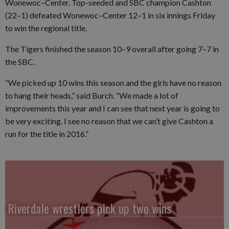
Wonewoc–Center. Top-seeded and SBC champion Cashton
(22–1) defeated Wonewoc–Center 12–1 in six innings Friday
to win the regional title.
The Tigers finished the season 10–9 overall after going 7–7 in
the SBC.
“We picked up 10 wins this season and the girls have no reason
to hang their heads,” said Burch. “We made a lot of
improvements this year and I can see that next year is going to
be very exciting. I see no reason that we can’t give Cashton a
run for the title in 2016.”
Riverdale wrestlers pick up two wins