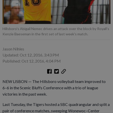
Hillsboro's Abigail Nemec drives an attack over the block by Royall's
Kenzie Baeseman in the first set of last week's match.
Jason Nihles
Updated: Oct 12, 2016, 3:43 PM
Published: Oct 12, 2016, 4:04 PM
NEW LISBON — The Hillsboro volleyball team improved to
6–6 in the Scenic Bluffs Conference with a trio of league
victories in the past week.
Last Tuesday, the Tigers hosted a SBC quadrangular and split a
pair of conference matches, sweeping Wonewoc–Center