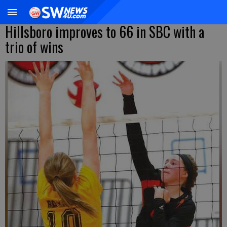
Hillsboro improves to 66 in SBC with a
trio of wins