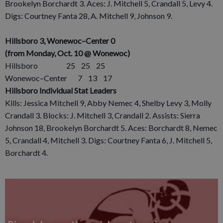
Brookelyn Borchardt 3. Aces: J. Mitchell 5, Crandall 5, Levy 4.
Digs: Courtney Fanta 28, A. Mitchell 9, Johnson 9.
Hillsboro 3, Wonewoc–Center 0
(from Monday, Oct. 10 @ Wonewoc)
Hillsboro 25 25 25
Wonewoc–Center 7 13 17
Hillsboro Individual Stat Leaders
Kills: Jessica Mitchell 9, Abby Nemec 4, Shelby Levy 3, Molly
Crandall 3. Blocks: J. Mitchell 3, Crandall 2. Assists: Sierra
Johnson 18, Brookelyn Borchardt 5. Aces: Borchardt 8, Nemec
5, Crandall 4, Mitchell 3. Digs: Courtney Fanta 6, J. Mitchell 5,
Borchardt 4.