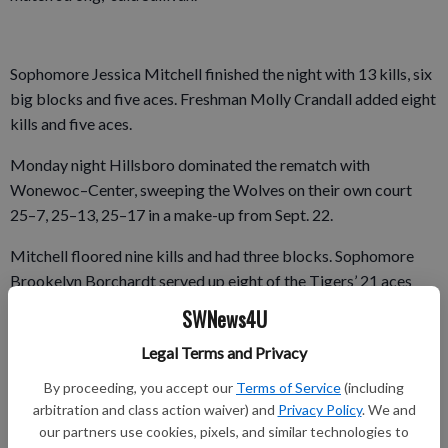
Sophomore Jessica Mitchell finished the night with 13 kills, six
big blocks and five aces. Freshman Molly Crandall added eight
kills and five aces.
Monday night Hillsboro dominated the rematch with
Wonewoc–Center, sweeping the Wolves on their own court
25–7, 25–13, 25–17 in a make-up from Sept. 22.
Mitchell floored nine kills and had three blocks. Sophomore
Brookelyn Borchardt served up eight of the Tigers’ 21 aces
and passed out five assists. Freshman Abby Nemec added four
SWNews4U
kills and five aces.
Legal Terms and Privacy
By proceeding, you accept our
Terms of Service
(including
The Tigers hosted league-leading Cashton (18–4, 10–2 SBC)
arbitration and class action waiver) and
Privacy Policy
. We and
our partners use cookies, pixels, and similar technologies to
Tuesday night and will next travel to fourth-place Bangor (10–