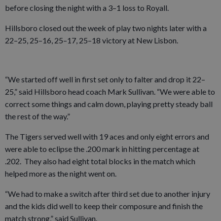
before closing the night with a 3–1 loss to Royall.
Hillsboro closed out the week of play two nights later with a
22–25, 25–16, 25–17, 25–18 victory at New Lisbon.
“We started off well in first set only to falter and drop it 22–
25,” said Hillsboro head coach Mark Sullivan. “We were able to
correct some things and calm down, playing pretty steady ball
the rest of the way.”
The Tigers served well with 19 aces and only eight errors and
were able to eclipse the .200 mark in hitting percentage at
.202. They also had eight total blocks in the match which
helped more as the night went on.
“We had to make a switch after third set due to another injury
and the kids did well to keep their composure and finish the
match strong,” said Sullivan.