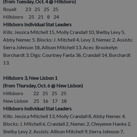
(from Tuesday, Oct. 4 @ Hillsboro)
Royall 23 25 25 25
Hillsboro 25 21 8 24
Hillsboro Individual Stat Leaders
Kills: Jessica Mitchell 15, Molly Crandall 10, Shelby Levy 5,
Abby Nemec 5. Blocks: J. Mitchell 4, Levy 3, Nemec 2. Assists:
Sierra Johnson 18, Allison Mitchell 13. Aces: Brookelyn
Borchardt 3. Digs: Courtney Fanta 36, Crandall 14, Borchardt
13.
Hillsboro 3, New Lisbon 1
(from Thursday, Oct. 6 @ New Lisbon)
Hillsboro 22 25 25 25
New Lisbon 25 16 17 18
Hillsboro Individual Stat Leaders
Kills: Jessica Mitchell 13, Molly Crandall 8, Abby Nemec 4.
Blocks: J. Mitchell 6, Crandall 2, Nemec 2, Cheyenne Hanke 2,
Shelby Levy 2. Assists: Allison Mitchell 9, Sierra Johnson 7,